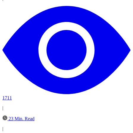
1711
|
23 Min. Read
|