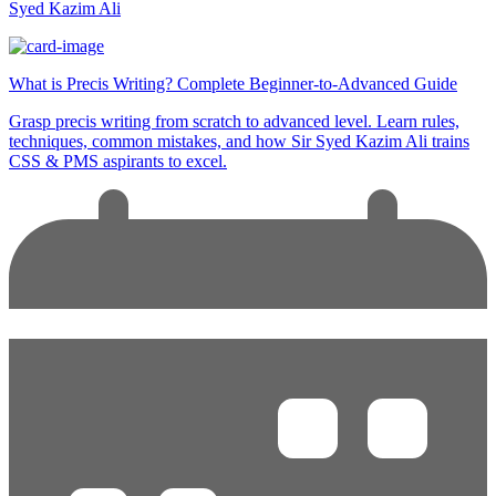
Syed Kazim Ali
What is Precis Writing? Complete Beginner-to-Advanced Guide
Grasp precis writing from scratch to advanced level. Learn rules,
techniques, common mistakes, and how Sir Syed Kazim Ali trains
CSS & PMS aspirants to excel.