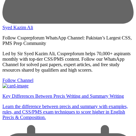
Syed Kazim Ali
Follow Cssprepforum WhatsApp Channel: Pakistan’s Largest CSS,
PMS Prep Community
Led by Sir Syed Kazim Ali, Cssprepforum helps 70,000+ aspirants
monthly with top-tier CSS/PMS content. Follow our WhatsApp
Channel for solved past papers, expert articles, and free study
resources shared by qualifiers and high scorers.
Follow Channel
Key Differences Between Precis Writing and Summary Writing
Learn the difference between precis and summary with examples,
rules, and CSS/PMS exam techniques to score higher in English
Precis & Composition.