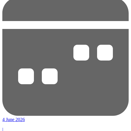
4 June 2026
|