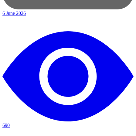
6 June 2026
|
690
|