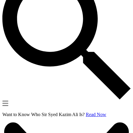
Want to Know Who Sir Syed Kazim Ali Is?
Read Now