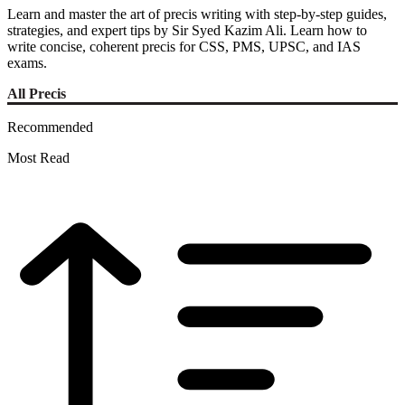
Learn and master the art of precis writing with step-by-step guides,
strategies, and expert tips by Sir Syed Kazim Ali. Learn how to
write concise, coherent precis for CSS, PMS, UPSC, and IAS
exams.
All Precis
Recommended
Most Read