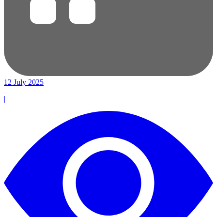
12 July 2025
|