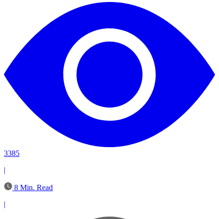
3385
|
8 Min. Read
|