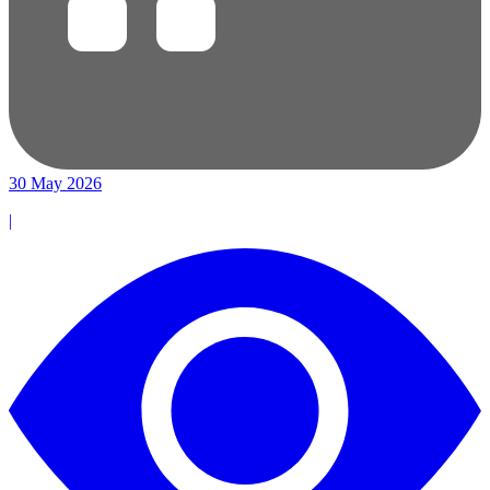
30 May 2026
|