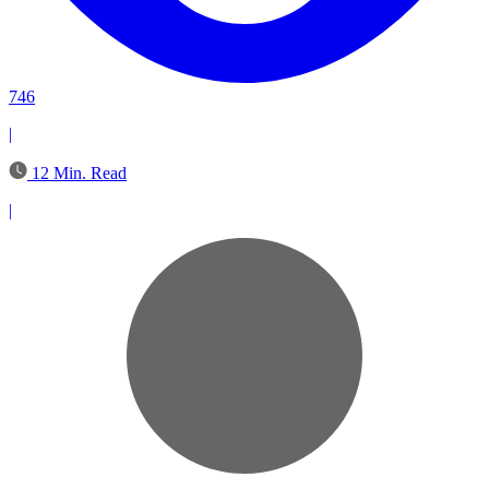
746
|
12 Min. Read
|