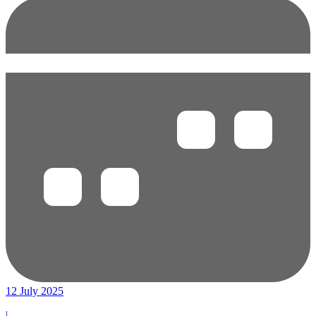
12 July 2025
|