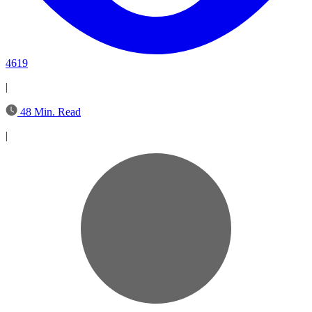
4619
|
48 Min. Read
|