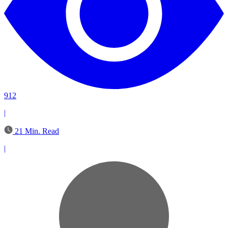
912
|
21 Min. Read
|