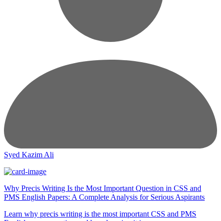
Syed Kazim Ali
Why Precis Writing Is the Most Important Question in CSS and
PMS English Papers: A Complete Analysis for Serious Aspirants
Learn why precis writing is the most important CSS and PMS