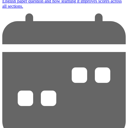
English paper question and how learning it improves scores across
all sections.