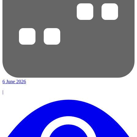
6 June 2026
|