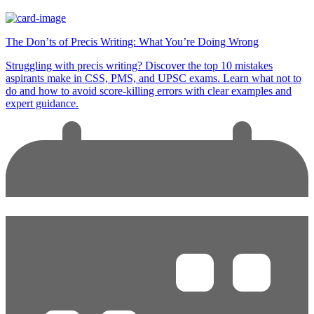
The Don’ts of Precis Writing: What You’re Doing Wrong
Struggling with precis writing? Discover the top 10 mistakes
aspirants make in CSS, PMS, and UPSC exams. Learn what not to
do and how to avoid score-killing errors with clear examples and
expert guidance.