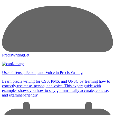
PrecisWritingLet
Use of Tense, Person, and Voice in Precis Writing
Learn precis writing for CSS, PMS, and UPSC by learning how to
correctly use tense, person, and voice. This expert guide with
examples shows you how to stay grammatically accurate, concise,
and examiner-friendly.