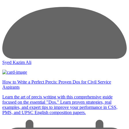
Syed Kazim Ali
How to Write a Perfect Precis: Proven Dos for Civil Service
Aspirants
Learn the art of precis writing with this comprehensive guide
focused on the essential "Dos." Learn proven strategies, real
examples, and expert tips to improve your performance in CSS,
PMS, and UPSC English composition papers.