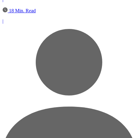
18 Min. Read
|