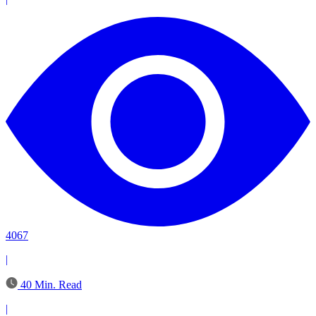
4067
|
40 Min. Read
|