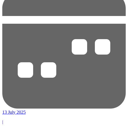
13 July 2025
|