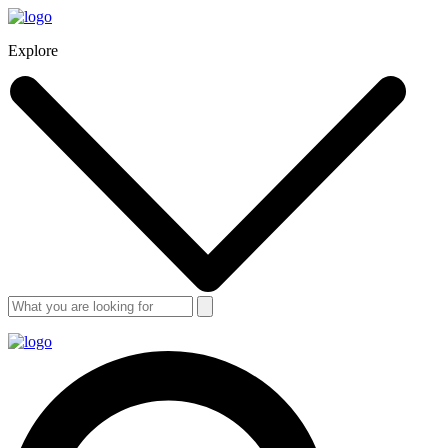
Explore