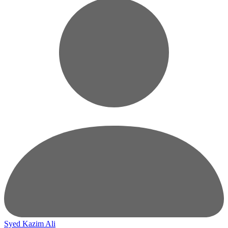
Syed Kazim Ali