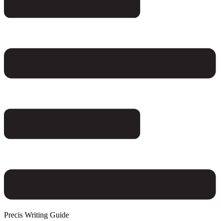
Precis Writing Guide