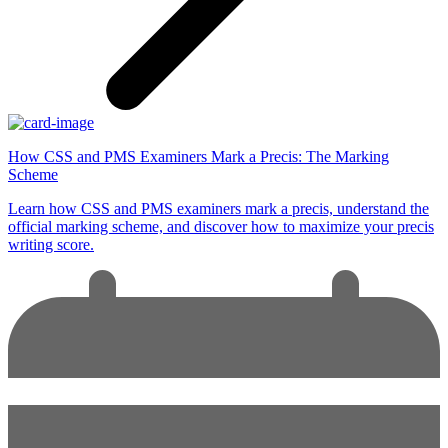
How CSS and PMS Examiners Mark a Precis: The Marking
Scheme
Learn how CSS and PMS examiners mark a precis, understand the
official marking scheme, and discover how to maximize your precis
writing score.