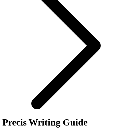
Precis Writing Guide