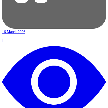
16 March 2026
|