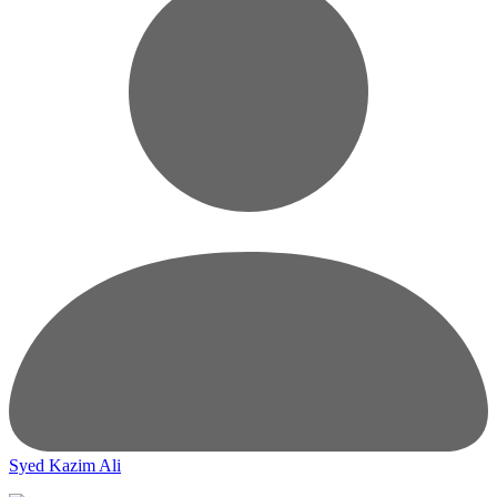
Syed Kazim Ali