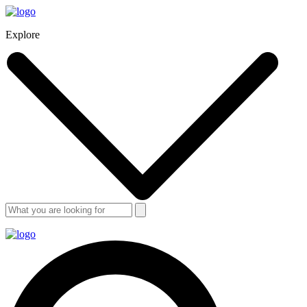
Explore