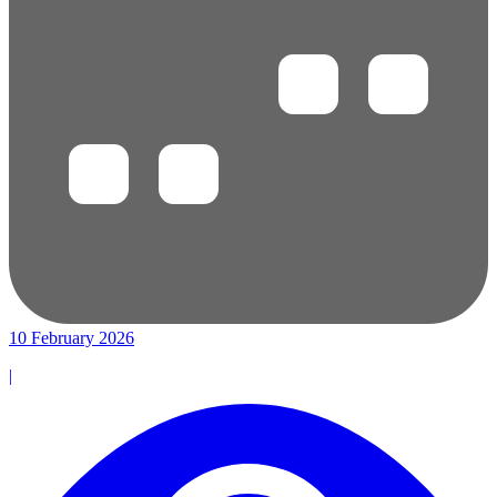
10 February 2026
|