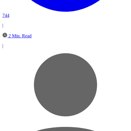
744
|
2 Min. Read
|