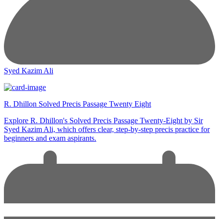
Syed Kazim Ali
R. Dhillon Solved Precis Passage Twenty Eight
Explore R. Dhillon's Solved Precis Passage Twenty-Eight by Sir
Syed Kazim Ali, which offers clear, step-by-step precis practice for
beginners and exam aspirants.