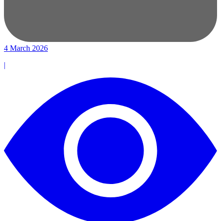
4 March 2026
|