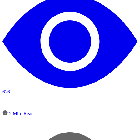
626
|
2 Min. Read
|