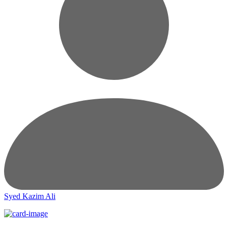
Syed Kazim Ali