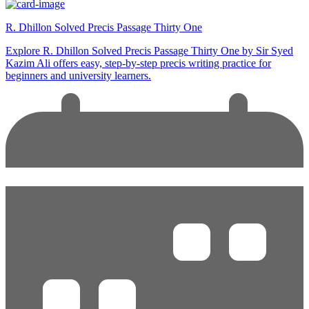
R. Dhillon Solved Precis Passage Thirty One
Explore R. Dhillon Solved Precis Passage Thirty One by Sir Syed
Kazim Ali offers easy, step-by-step precis writing practice for
beginners and university learners.