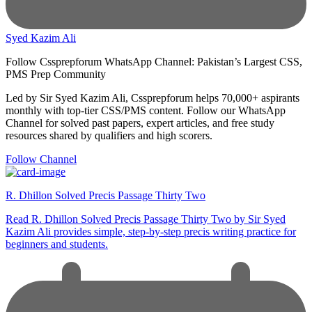
Syed Kazim Ali
Follow Cssprepforum WhatsApp Channel: Pakistan’s Largest CSS,
PMS Prep Community
Led by Sir Syed Kazim Ali, Cssprepforum helps 70,000+ aspirants
monthly with top-tier CSS/PMS content. Follow our WhatsApp
Channel for solved past papers, expert articles, and free study
resources shared by qualifiers and high scorers.
Follow Channel
R. Dhillon Solved Precis Passage Thirty Two
Read R. Dhillon Solved Precis Passage Thirty Two by Sir Syed
Kazim Ali provides simple, step-by-step precis writing practice for
beginners and students.