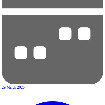
29 March 2026
|