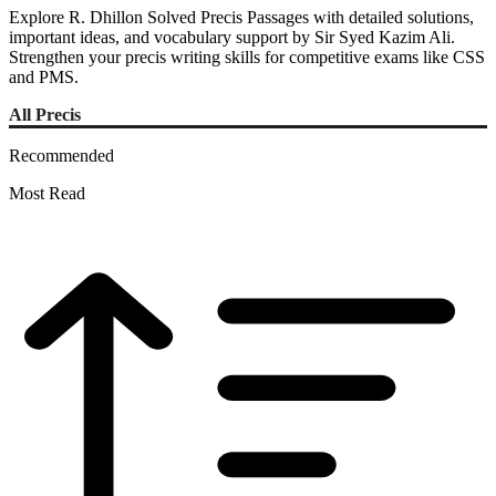
Explore R. Dhillon Solved Precis Passages with detailed solutions,
important ideas, and vocabulary support by Sir Syed Kazim Ali.
Strengthen your precis writing skills for competitive exams like CSS
and PMS.
All Precis
Recommended
Most Read