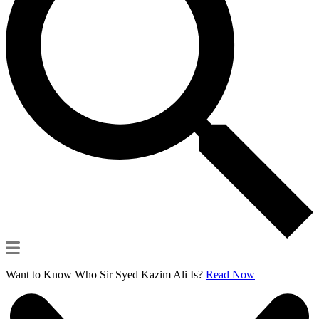
Want to Know Who Sir Syed Kazim Ali Is?
Read Now