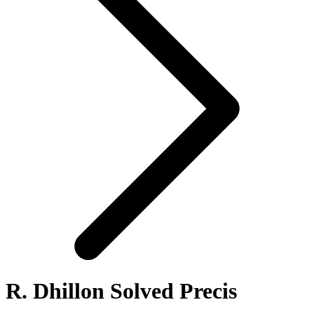
R. Dhillon Solved Precis