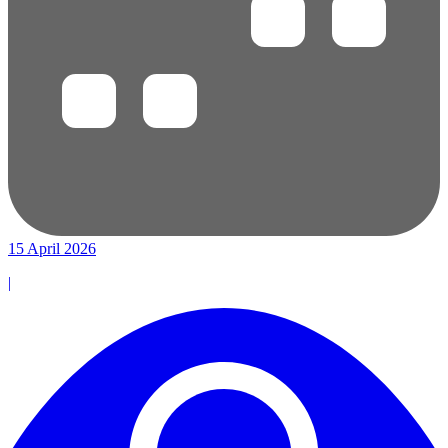
15 April 2026
|