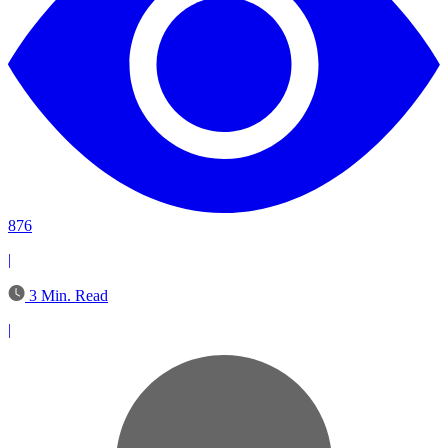
876
|
3 Min. Read
|