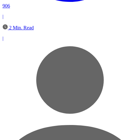
906
|
2 Min. Read
|