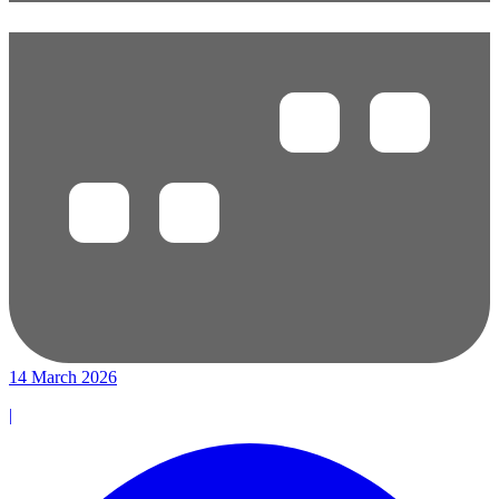
14 March 2026
|