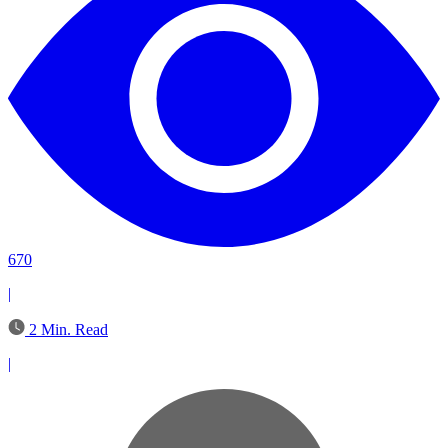
670
|
2 Min. Read
|