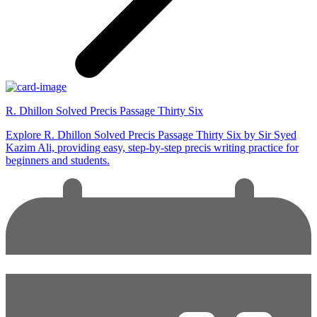
R. Dhillon Solved Precis Passage Thirty Six
Explore R. Dhillon Solved Precis Passage Thirty Six by Sir Syed
Kazim Ali, providing easy, step-by-step precis writing practice for
beginners and students.