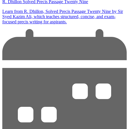
R. Dhillon Solved Precis Passage Twenty Nine
Learn from R. Dhillon, Solved Precis Passage Twenty Nine by Sir
Syed Kazim Ali, which teaches structured, concise, and exam-
focused precis writing for aspirants.