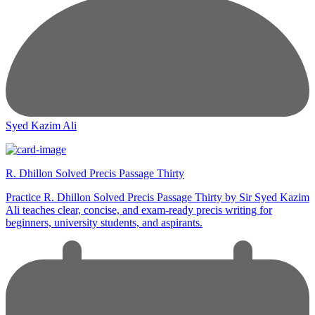
Syed Kazim Ali
R. Dhillon Solved Precis Passage Thirty
Practice R. Dhillon Solved Precis Passage Thirty by Sir Syed Kazim
Ali teaches clear, concise, and exam-ready precis writing for
beginners, university students, and aspirants.