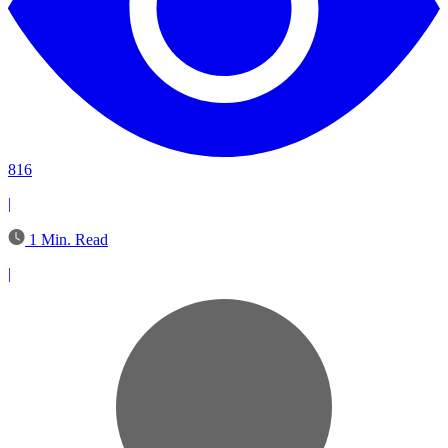
816
|
1 Min. Read
|