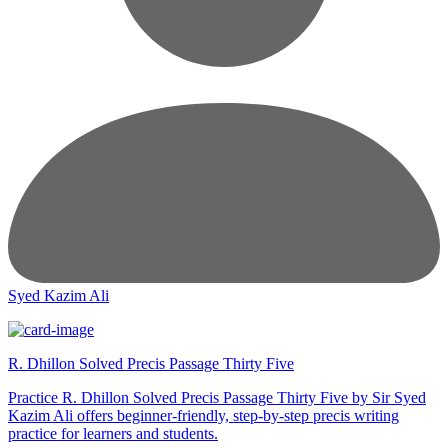
Syed Kazim Ali
R. Dhillon Solved Precis Passage Thirty Five
Practice R. Dhillon Solved Precis Passage Thirty Five by Sir Syed
Kazim Ali offers beginner-friendly, step-by-step precis writing
practice for learners and students.