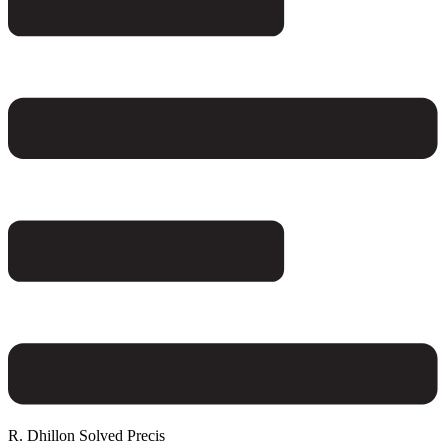
R. Dhillon Solved Precis