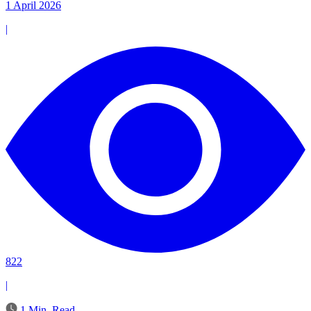
1 April 2026
|
822
|
1 Min. Read