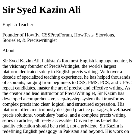
Sir Syed Kazim Ali
English Teacher
Founder of Howfiv, CSSPrepForum, HowTests, Storyious,
Storieslet, & Preciswritinglet
About
Sir Syed Kazim Ali, Pakistan's foremost English language mentor, is
the visionary founder of PrecisWritinglet, the world's largest
platform dedicated solely to English precis writing. With over a
decade of specialized teaching experience, he has helped thousands
of aspirants, ranging from beginners to CSS, PMS, PCS, and UPSC
repeat candidates, master the art of precise and effective writing. As
the creator and lead instructor of PrecisWritinglet, Sir Kazim has
developed a comprehensive, step-by-step system that transforms
complex precis into clear, logical, and structured expression. His
platform offers meticulously designed practice passages, level-based
precis solutions, vocabulary banks, and a complete precis writing
series in articles, all freely accessible. Driven by his belief that
quality education should be a right, not a privilege, Sir Kazim is
redefining English pedagogy in Pakistan and beyond. His work on