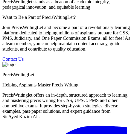
PrecisWritinglet stands as a beacon of academic integrity,
pedagogical innovation, and equitable learning.
Want to Be a Part of PrecisWritingLet?
Join PrecisWritingLet and become a part of a revolutionary learning
platform dedicated to helping millions of aspirants prepare for CSS,
PMS, Judiciary, and One Paper Commission Exams, all for free! As
a team member, you can help maintain content accuracy, guide
students, and contribute to quality education.
Contact Us
PrecisWritingLet
Helping Aspirants Master Precis Writing
PrecisWritinglet offers an in‑depth, structured approach to learning
and mastering precis writing for CSS, UPSC, PMS and other
competitive exams. It provides step‑by‑step strategies, diverse
examples, past‑paper solutions, and expert guidance from
Sir Syed Kazim Ali.