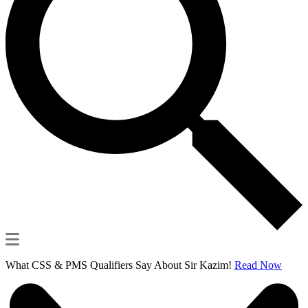
What CSS & PMS Qualifiers Say About Sir Kazim!
Read Now