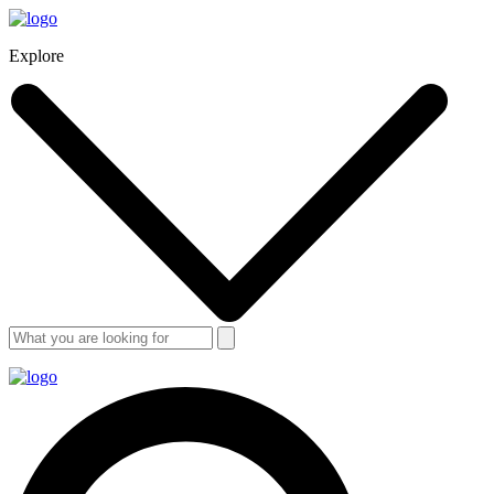
Explore