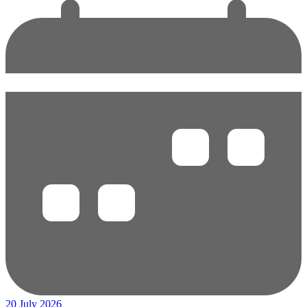
20 July 2026