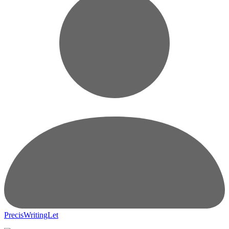
PrecisWritingLet