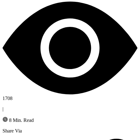
1708
|
8 Min. Read
Share Via