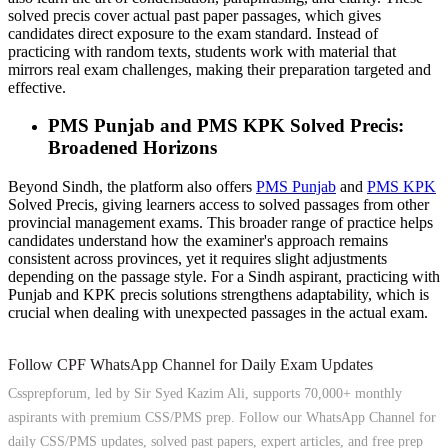
solved precis cover actual past paper passages, which gives
candidates direct exposure to the exam standard. Instead of
practicing with random texts, students work with material that
mirrors real exam challenges, making their preparation targeted and
effective.
PMS Punjab and PMS KPK Solved Precis:
Broadened Horizons
Beyond Sindh, the platform also offers
PMS Punjab
and
PMS KPK
Solved Precis, giving learners access to solved passages from other
provincial management exams. This broader range of practice helps
candidates understand how the examiner's approach remains
consistent across provinces, yet it requires slight adjustments
depending on the passage style. For a Sindh aspirant, practicing with
Punjab and KPK precis solutions strengthens adaptability, which is
crucial when dealing with unexpected passages in the actual exam.
Follow CPF WhatsApp Channel for Daily Exam Updates
Cssprepforum, led by Sir Syed Kazim Ali, supports 70,000+ monthly
aspirants with premium CSS/PMS prep. Follow our WhatsApp Channel for
daily CSS/PMS updates, solved past papers, expert articles, and free prep