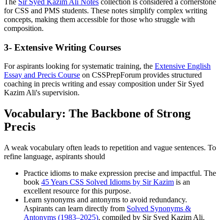
The
Sir Syed Kazim Ali Notes
collection is considered a cornerstone
for CSS and PMS students. These notes simplify complex writing
concepts, making them accessible for those who struggle with
composition.
3- Extensive Writing Courses
For aspirants looking for systematic training, the
Extensive English
Essay and Precis Course
on CSSPrepForum provides structured
coaching in precis writing and essay composition under Sir Syed
Kazim Ali's supervision.
Vocabulary: The Backbone of Strong
Precis
A weak vocabulary often leads to repetition and vague sentences. To
refine language, aspirants should
Practice idioms to make expression precise and impactful. The
book
45 Years CSS Solved Idioms by Sir Kazim
is an
excellent resource for this purpose.
Learn synonyms and antonyms to avoid redundancy.
Aspirants can learn directly from
Solved Synonyms &
Antonyms (1983–2025)
, compiled by Sir Syed Kazim Ali.