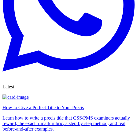
Latest
How to Give a Perfect Title to Your Precis
Learn how to write a precis title that CSS/PMS examiners actually
reward, the exact 5-mark rubric, a step-by-step method, and real
before-and-after examples.