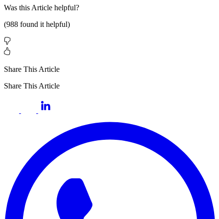
Was this
Article
helpful?
(
988
found it helpful)
Share This Article
Share This Article