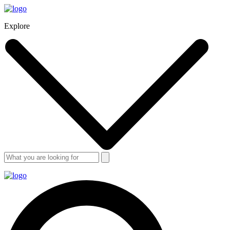
Explore