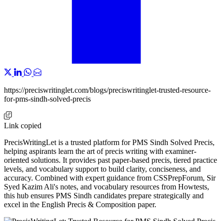
https://preciswritinglet.com/blogs/preciswritinglet-trusted-resource-
for-pms-sindh-solved-precis
Link copied
PrecisWritingLet is a trusted platform for PMS Sindh Solved Precis,
helping aspirants learn the art of precis writing with examiner-
oriented solutions. It provides past paper-based precis, tiered practice
levels, and vocabulary support to build clarity, conciseness, and
accuracy. Combined with expert guidance from CSSPrepForum, Sir
Syed Kazim Ali's notes, and vocabulary resources from Howtests,
this hub ensures PMS Sindh candidates prepare strategically and
excel in the English Precis & Composition paper.