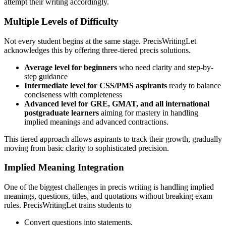
attempt their writing accordingly.
Multiple Levels of Difficulty
Not every student begins at the same stage. PrecisWritingLet
acknowledges this by offering three-tiered precis solutions.
Average level for beginners
who need clarity and step-by-
step guidance
Intermediate level for CSS/PMS aspirants
ready to balance
conciseness with completeness
Advanced level for GRE, GMAT, and all international
postgraduate learners
aiming for mastery in handling
implied meanings and advanced contractions.
This tiered approach allows aspirants to track their growth, gradually
moving from basic clarity to sophisticated precision.
Implied Meaning Integration
One of the biggest challenges in precis writing is handling implied
meanings, questions, titles, and quotations without breaking exam
rules. PrecisWritingLet trains students to
Convert questions into statements.