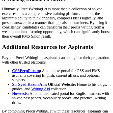
Ultimately, PrecisWritingLet is more than a collection of solved
exercises; it is a comprehensive training platform. It builds the
aspirant's ability to think critically, compress ideas logically, and
present answers in a manner that appeals to examiners. By using it
consistently, candidates can transform their precis writing from a
weak point into a scoring opportunity, which can significantly boost
their overall PMS Sindh result.
Additional Resources for Aspirants
Beyond PrecisWritingLet, aspirants can strengthen their preparation
with other trusted platforms.
CSSPrepForum
:
A complete portal for CSS and PMS
aspirants covering English, current affairs, and optional
subjects.
Sir Syed Kazim Ali
's Official Website:
Home to his blogs,
guides, and
Writing Aid
collection.
Howtests
:
Another dedicated portal for English learners with
solved past papers, vocabulary books, and practical writing
drills.
By combining PrecisWritingLet with these resources, aspirants can