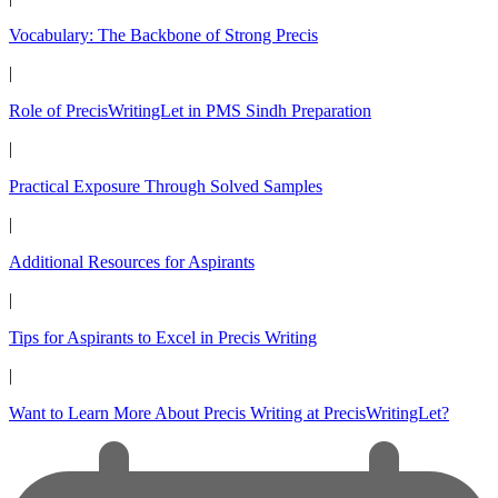
Vocabulary: The Backbone of Strong Precis
|
Role of PrecisWritingLet in PMS Sindh Preparation
|
Practical Exposure Through Solved Samples
|
Additional Resources for Aspirants
|
Tips for Aspirants to Excel in Precis Writing
|
Want to Learn More About Precis Writing at PrecisWritingLet?