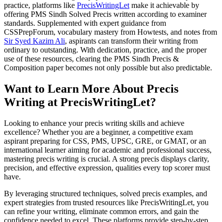
practice, platforms like
PrecisWritingLet
make it achievable by
offering PMS Sindh Solved Precis written according to examiner
standards. Supplemented with expert guidance from
CSSPrepForum, vocabulary mastery from Howtests, and notes from
Sir Syed Kazim Ali
, aspirants can transform their writing from
ordinary to outstanding. With dedication, practice, and the proper
use of these resources, clearing the PMS Sindh Precis &
Composition paper becomes not only possible but also predictable.
Want to Learn More About Precis
Writing at PrecisWritingLet?
Looking to enhance your precis writing skills and achieve
excellence? Whether you are a beginner, a competitive exam
aspirant preparing for CSS, PMS, UPSC, GRE, or GMAT, or an
international learner aiming for academic and professional success,
mastering precis writing is crucial. A strong precis displays clarity,
precision, and effective expression, qualities every top scorer must
have.
By leveraging structured techniques, solved precis examples, and
expert strategies from trusted resources like PrecisWritingLet, you
can refine your writing, eliminate common errors, and gain the
confidence needed to excel. These platforms provide step-by-step