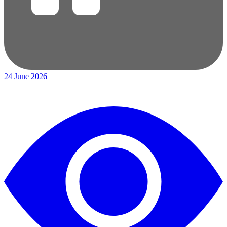
24 June 2026
|