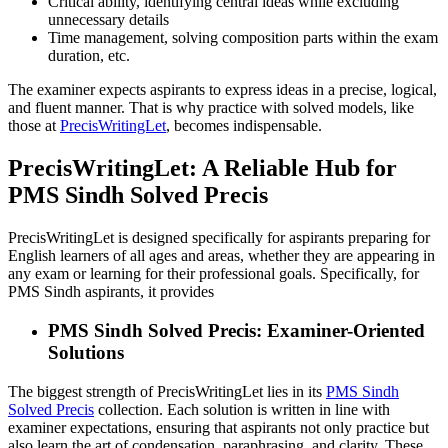
Critical ability, identifying central ideas while excluding
unnecessary details
Time management, solving composition parts within the exam
duration, etc.
The examiner expects aspirants to express ideas in a precise, logical,
and fluent manner. That is why practice with solved models, like
those at
PrecisWritingLet
, becomes indispensable.
PrecisWritingLet: A Reliable Hub for
PMS Sindh Solved Precis
PrecisWritingLet is designed specifically for aspirants preparing for
English learners of all ages and areas, whether they are appearing in
any exam or learning for their professional goals. Specifically, for
PMS Sindh aspirants, it provides
PMS Sindh Solved Precis: Examiner-Oriented
Solutions
The biggest strength of PrecisWritingLet lies in its
PMS Sindh
Solved Precis
collection. Each solution is written in line with
examiner expectations, ensuring that aspirants not only practice but
also learn the art of condensation, paraphrasing, and clarity. These