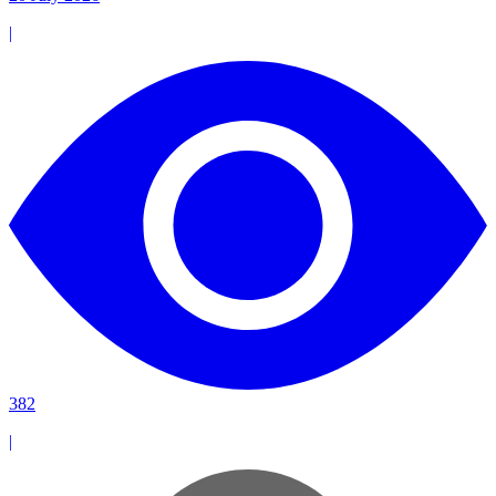
|
382
|