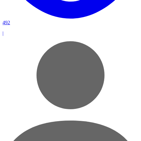
492
|