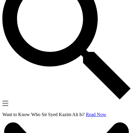
Want to Know Who Sir Syed Kazim Ali Is?
Read Now