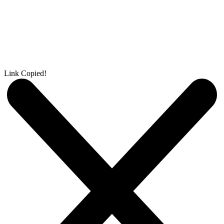
Link Copied!