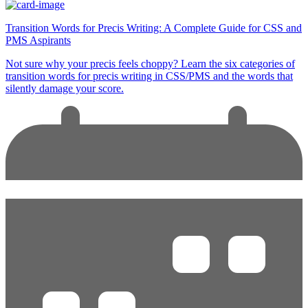
Transition Words for Precis Writing: A Complete Guide for CSS and
PMS Aspirants
Not sure why your precis feels choppy? Learn the six categories of
transition words for precis writing in CSS/PMS and the words that
silently damage your score.