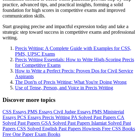
practice, advanced tips, and practical insights, forming a solid
foundation for high scores in competitive exams and improved
communication skills.
Start grasping precise and impactful expression today and take a
strategic step toward success in competitive exams and professional
writing.
Precis Writing: A Complete Guide with Examples for CSS,
PMS, UPSC Exams
Precis Writing Essentials: How to Write High-Scoring Precis
for Competitive Exams
How to Write a Perfect Precis: Proven Dos for Civil Service
Aspirants
The Don'ts of Precis Writing: What You're Doing Wrong
Use of Tense, Person, and Voice in Precis Writing
Discover more topics
CSS Essays
PMS Essays
Civil Judge Essays
PMS Ministerial
Essays
PCS Essays
Precis Writing
PA Solved Past Papers
CA
Solved Past Papers
GSA Solved Past Papers
Islamiat Solved Past
Papers
CSS Solved English Past Papers
Howtests
Free CSS Books
Free One Paper Exam Books