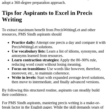
adopt a 360-degree preparation approach.
Tips for Aspirants to Excel in Precis
Writing
To extract maximum benefit from PrecisWritingLet and other
resources, PMS Sindh aspirants should
Practice daily:
Attempt one precis a day and compare it with
PrecisWritingLet solutions.
Use vocabulary lists:
Learn a list of idioms, synonyms, and
antonyms learned from resources.
Learn contraction strategies:
Apply the 80–90% rule,
reducing word count without losing meaning.
Focus on transitions:
Use words like however, therefore,
moreover, etc., to maintain coherence.
Write in levels:
Start with expanded average-level solutions,
then move to intermediate, and finally advanced versions.
By following this structured routine, aspirants can steadily build
their confidence.
For PMS Sindh aspirants, mastering precis writing is a make-or-
break factor in the English paper. While the skill demands years of