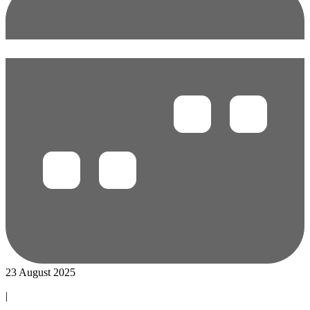
23 August 2025
|