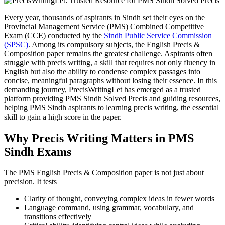
Every year, thousands of aspirants in Sindh set their eyes on the
Provincial Management Service (PMS) Combined Competitive
Exam (CCE) conducted by the
Sindh Public Service Commission
(SPSC)
. Among its compulsory subjects, the English Precis &
Composition paper remains the greatest challenge. Aspirants often
struggle with precis writing, a skill that requires not only fluency in
English but also the ability to condense complex passages into
concise, meaningful paragraphs without losing their essence. In this
demanding journey, PrecisWritingLet has emerged as a trusted
platform providing PMS Sindh Solved Precis and guiding resources,
helping PMS Sindh aspirants to learning precis writing, the essential
skill to gain a high score in the paper.
Why Precis Writing Matters in PMS
Sindh Exams
The PMS English Precis & Composition paper is not just about
precision. It tests
Clarity of thought, conveying complex ideas in fewer words
Language command, using grammar, vocabulary, and
transitions effectively