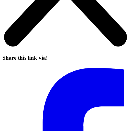
Share this link via!