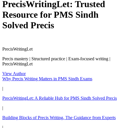
PrecisWritingLet: Trusted
Resource for PMS Sindh
Solved Precis
PrecisWritingLet
Precis mastery | Structured practice | Exam-focused writing |
PrecisWritingLet
View Author
Why Precis Writing Matters in PMS Sindh Exams
|
PrecisWritingLet: A Reliable Hub for PMS Sindh Solved Precis
|
Building Blocks of Precis Writing, The Guidance from Experts
|