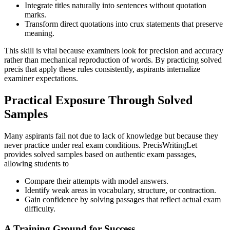
Integrate titles naturally into sentences without quotation
marks.
Transform direct quotations into crux statements that preserve
meaning.
This skill is vital because examiners look for precision and accuracy
rather than mechanical reproduction of words. By practicing solved
precis that apply these rules consistently, aspirants internalize
examiner expectations.
Practical Exposure Through Solved
Samples
Many aspirants fail not due to lack of knowledge but because they
never practice under real exam conditions. PrecisWritingLet
provides solved samples based on authentic exam passages,
allowing students to
Compare their attempts with model answers.
Identify weak areas in vocabulary, structure, or contraction.
Gain confidence by solving passages that reflect actual exam
difficulty.
A Training Ground for Success