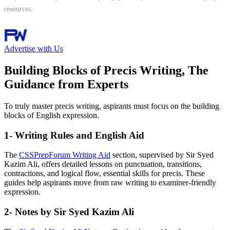
resources.
Follow Channel
Advertise with Us
Building Blocks of Precis Writing, The
Guidance from Experts
To truly master precis writing, aspirants must focus on the building
blocks of English expression.
1- Writing Rules and English Aid
The
CSSPrepForum Writing Aid
section, supervised by Sir Syed
Kazim Ali, offers detailed lessons on punctuation, transitions,
contractions, and logical flow, essential skills for precis. These
guides help aspirants move from raw writing to examiner-friendly
expression.
2- Notes by Sir Syed Kazim Ali