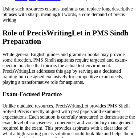
Using such resources ensures aspirants can replace long descriptive
phrases with sharp, meaningful words, a core demand of precis
writing.
Role of PrecisWritingLet in PMS Sindh
Preparation
While general English guides and grammar books may provide
some direction, PMS Sindh aspirants require targeted and exam-
specific practice that mirrors the actual test environment.
PrecisWritingLet addresses this gap by serving as a dedicated
training hub designed exclusively for competitive exam needs,
playing a transformative role for aspirants.
Exam-Focused Practice
Unlike outdated resources, PrecisWritingLet provides PMS Sindh
Solved Precis directly aligned with past papers and examiner
expectations. Each solution is carefully structured to demonstrate the
exact level of conciseness, coherence, and vocabulary management
required in the exam. This provides aspirants with a clear idea of
what a high-scoring precis solution should look like and helps them