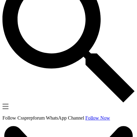
Follow Cssprepforum WhatsApp Channel
Follow Now