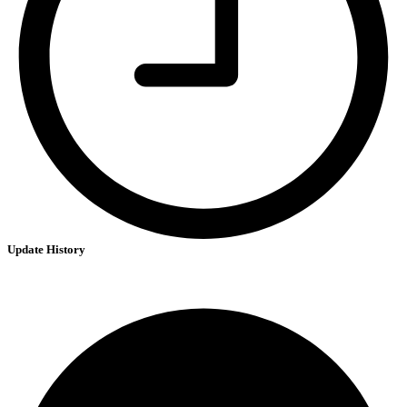
Update History