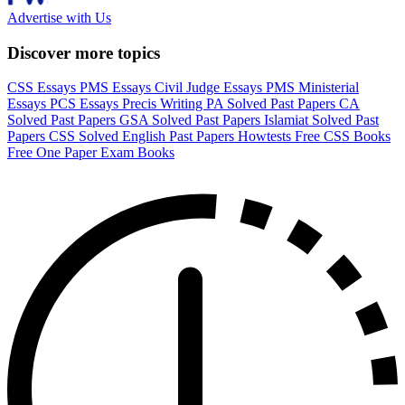
Advertise with Us
Discover more topics
CSS Essays
PMS Essays
Civil Judge Essays
PMS Ministerial
Essays
PCS Essays
Precis Writing
PA Solved Past Papers
CA
Solved Past Papers
GSA Solved Past Papers
Islamiat Solved Past
Papers
CSS Solved English Past Papers
Howtests
Free CSS Books
Free One Paper Exam Books