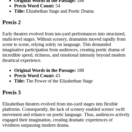
Original Words in the Passage:
188
Precis Word Count:
54
Title:
Elizabethan Stage and Poetic Drama
Precis 2
Early theatres evolved from inn-yard performances into structured,
multi-level stages. Without scenery, dramatists moved rapidly from
scene to scene, relying solely on language. This demanded
imaginative participation from audiences, creating poetic drama of
incredible speed, richness, and emotional intensity beyond modern
theatrical experience.
Original Words in the Passage:
188
Precis Word Count:
43
Title:
The Power of the Elizabethan Stage
Precis 3
Elizabethan theatres evolved from inn-yard stages into flexible
platforms. Consequently, the lack of scenery enabled scenes' swift
movement and reliance on poetic language. Thus, audiences actively
engaged their imagination, creating dramatic experiences of
vividness surpassing modern drama.