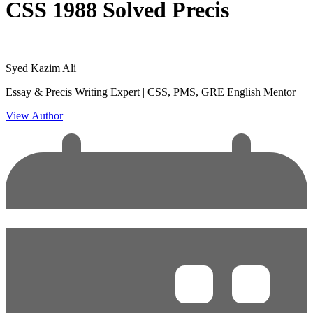
CSS 1988 Solved Precis
Syed Kazim Ali
Essay & Precis Writing Expert | CSS, PMS, GRE English Mentor
View Author