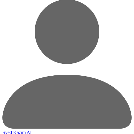
Syed Kazim Ali