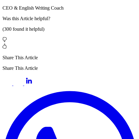
CEO & English Writing Coach
Was this
Article
helpful?
(
300
found it helpful)
Share This Article
Share This Article