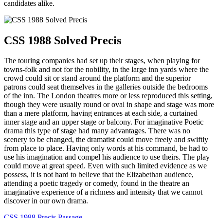
candidates alike.
CSS 1988 Solved Precis
The touring companies had set up their stages, when playing for
towns-folk and not for the nobility, in the large inn yards where the
crowd could sit or stand around the platform and the superior
patrons could seat themselves in the galleries outside the bedrooms
of the inn. The London theatres more or less reproduced this setting,
though they were usually round or oval in shape and stage was more
than a mere platform, having entrances at each side, a curtained
inner stage and an upper stage or balcony. For imaginative Poetic
drama this type of stage had many advantages. There was no
scenery to be changed, the dramatist could move freely and swiftly
from place to place. Having only words at his command, be had to
use his imagination and compel his audience to use theirs. The play
could move at great speed. Even with such limited evidence as we
possess, it is not hard to believe that the Elizabethan audience,
attending a poetic tragedy or comedy, found in the theatre an
imaginative experience of a richness and intensity that we cannot
discover in our own drama.
CSS 1988 Precis Passage