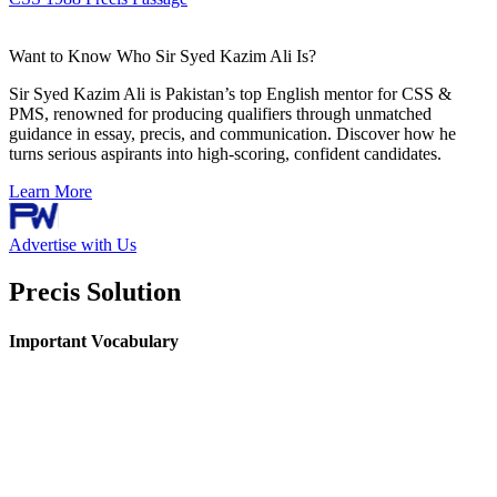
Want to Know Who Sir Syed Kazim Ali Is?
Sir Syed Kazim Ali is Pakistan’s top English mentor for CSS &
PMS, renowned for producing qualifiers through unmatched
guidance in essay, precis, and communication. Discover how he
turns serious aspirants into high-scoring, confident candidates.
Learn More
Advertise with Us
Precis Solution
Important Vocabulary