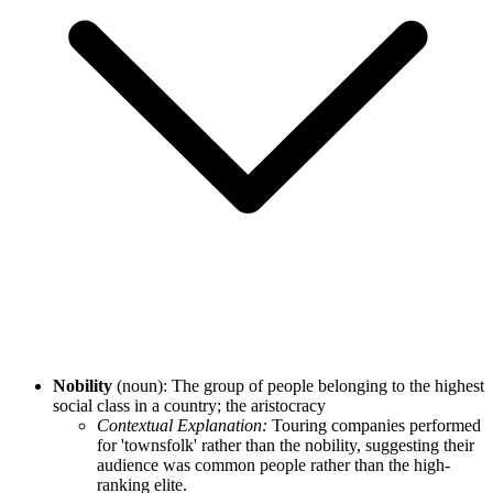
Nobility
(noun): The group of people belonging to the highest
social class in a country; the aristocracy
Contextual Explanation:
Touring companies performed
for 'townsfolk' rather than the nobility, suggesting their
audience was common people rather than the high-
ranking elite.