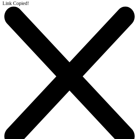
Link Copied!