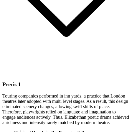
Precis 1
Touring companies performed in inn yards, a practice that London
theatres later adopted with multi-level stages. As a result, this design
eliminated scenery changes, allowing swift shifts of place.
Therefore, playwrights relied on language and imagination to
engage audiences actively. Thus, Elizabethan poetic drama achieved
a richness and intensity rarely matched by modern theatre.