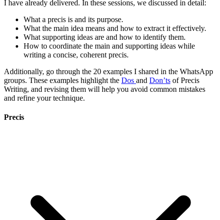
I have already delivered. In these sessions, we discussed in detail:
What a precis is and its purpose.
What the main idea means and how to extract it effectively.
What supporting ideas are and how to identify them.
How to coordinate the main and supporting ideas while
writing a concise, coherent precis.
Additionally, go through the 20 examples I shared in the WhatsApp
groups. These examples highlight the
Dos
and
Don’ts
of Precis
Writing, and revising them will help you avoid common mistakes
and refine your technique.
Precis