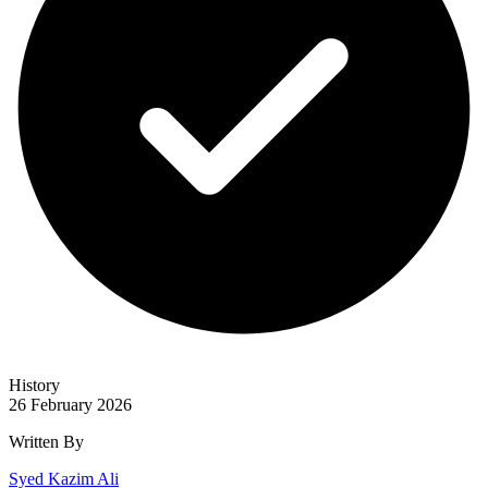
History
26 February 2026
Written By
Syed Kazim Ali