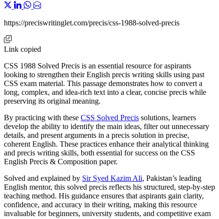
https://preciswritinglet.com/precis/css-1988-solved-precis
Link copied
CSS 1988 Solved Precis is an essential resource for aspirants
looking to strengthen their English precis writing skills using past
CSS exam material. This passage demonstrates how to convert a
long, complex, and idea-rich text into a clear, concise precis while
preserving its original meaning.
By practicing with these
CSS Solved Precis
solutions, learners
develop the ability to identify the main ideas, filter out unnecessary
details, and present arguments in a precis solution in precise,
coherent English. These practices enhance their analytical thinking
and precis writing skills, both essential for success on the CSS
English Precis & Composition paper.
Solved and explained by
Sir Syed Kazim Ali
, Pakistan’s leading
English mentor, this solved precis reflects his structured, step-by-step
teaching method. His guidance ensures that aspirants gain clarity,
confidence, and accuracy in their writing, making this resource
invaluable for beginners, university students, and competitive exam