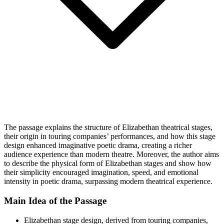
The passage explains the structure of Elizabethan theatrical stages,
their origin in touring companies’ performances, and how this stage
design enhanced imaginative poetic drama, creating a richer
audience experience than modern theatre. Moreover, the author aims
to describe the physical form of Elizabethan stages and show how
their simplicity encouraged imagination, speed, and emotional
intensity in poetic drama, surpassing modern theatrical experience.
Main Idea of the Passage
Elizabethan stage design, derived from touring companies,