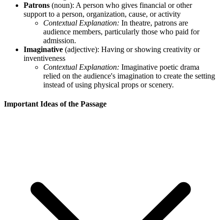
Patrons
(noun): A person who gives financial or other
support to a person, organization, cause, or activity
Contextual Explanation:
In theatre, patrons are
audience members, particularly those who paid for
admission.
Imaginative
(adjective): Having or showing creativity or
inventiveness
Contextual Explanation:
Imaginative poetic drama
relied on the audience's imagination to create the setting
instead of using physical props or scenery.
Important Ideas of the Passage