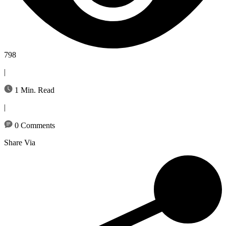
798
|
1 Min. Read
|
0 Comments
Share Via