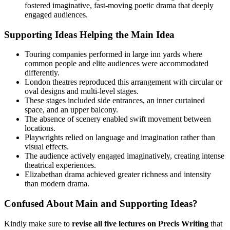
fostered imaginative, fast-moving poetic drama that deeply
engaged audiences.
Supporting Ideas Helping the Main Idea
Touring companies performed in large inn yards where
common people and elite audiences were accommodated
differently.
London theatres reproduced this arrangement with circular or
oval designs and multi-level stages.
These stages included side entrances, an inner curtained
space, and an upper balcony.
The absence of scenery enabled swift movement between
locations.
Playwrights relied on language and imagination rather than
visual effects.
The audience actively engaged imaginatively, creating intense
theatrical experiences.
Elizabethan drama achieved greater richness and intensity
than modern drama.
Confused About Main and Supporting Ideas?
Kindly make sure to
revise all five lectures on Precis Writing
that