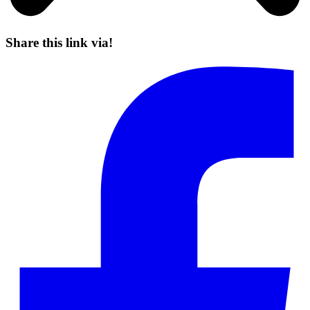
Share this link via!