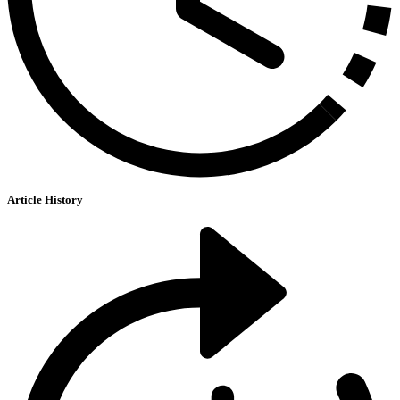
Article History