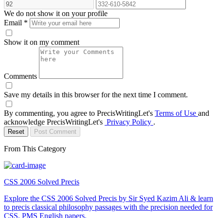
We do not show it on your profile
Email
*
Show it on my comment
Comments
Save my details in this browser for the next time I comment.
By commenting, you agree to PrecisWritingLet's
Terms of Use
and
acknowledge PrecisWritingLet's
Privacy Policy
.
Reset
Post Comment
From This Category
CSS 2006 Solved Precis
Explore the CSS 2006 Solved Precis by Sir Syed Kazim Ali & learn
to precis classical philosophy passages with the precision needed for
CSS, PMS English papers.