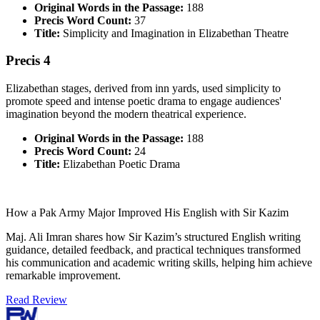
Original Words in the Passage:
188
Precis Word Count:
37
Title:
Simplicity and Imagination in Elizabethan Theatre
Precis 4
Elizabethan stages, derived from inn yards, used simplicity to
promote speed and intense poetic drama to engage audiences'
imagination beyond the modern theatrical experience.
Original Words in the Passage:
188
Precis Word Count:
24
Title:
Elizabethan Poetic Drama
How a Pak Army Major Improved His English with Sir Kazim
Maj. Ali Imran shares how Sir Kazim’s structured English writing
guidance, detailed feedback, and practical techniques transformed
his communication and academic writing skills, helping him achieve
remarkable improvement.
Read Review