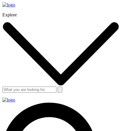
Explore