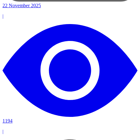
22 November 2025
|
1194
|