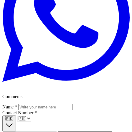
Comments
Name
*
Contact Number
*
🇵🇰