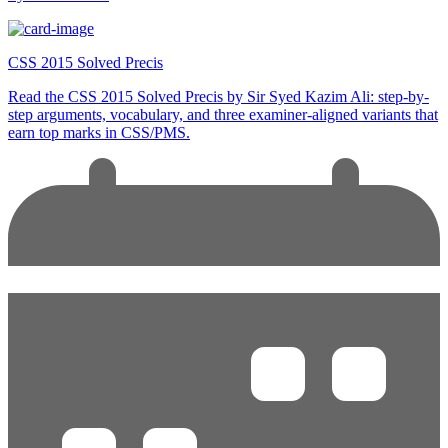
CSS 2015 Solved Precis
Read the CSS 2015 Solved Precis by Sir Syed Kazim Ali: step-by-
step arguments, vocabulary, and three examiner-aligned variants that
earn top marks in CSS/PMS.