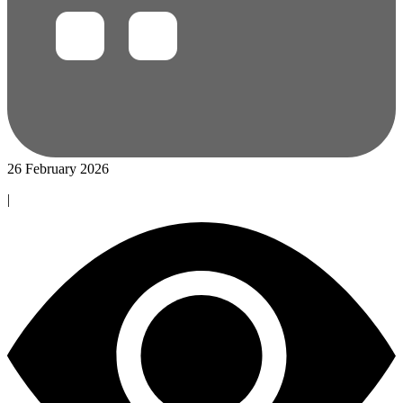
26 February 2026
|