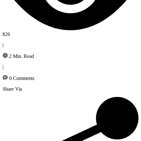
826
|
2 Min. Read
|
0 Comments
Share Via