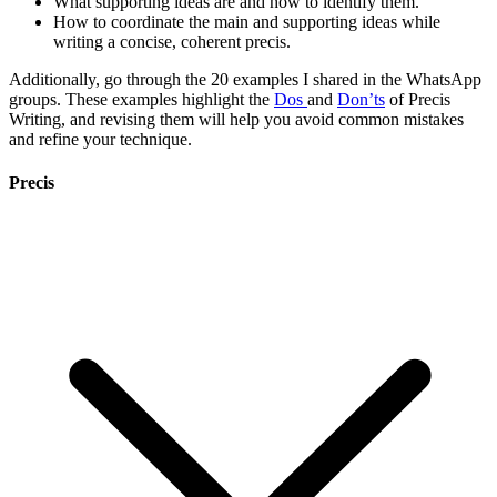
What supporting ideas are and how to identify them.
How to coordinate the main and supporting ideas while
writing a concise, coherent precis.
Additionally, go through the 20 examples I shared in the WhatsApp
groups. These examples highlight the
Dos
and
Don’ts
of Precis
Writing, and revising them will help you avoid common mistakes
and refine your technique.
Precis