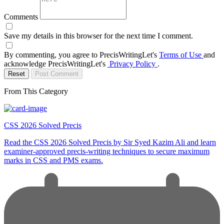
Comments
Save my details in this browser for the next time I comment.
By commenting, you agree to PrecisWritingLet's
Terms of Use
and
acknowledge PrecisWritingLet's
Privacy Policy
.
Reset
Post Comment
From This Category
CSS 2026 Solved Precis
Read the CSS 2026 Solved Precis by Sir Syed Kazim Ali and learn
examiner-approved precis-writing techniques to secure maximum
marks in CSS and PMS exams.