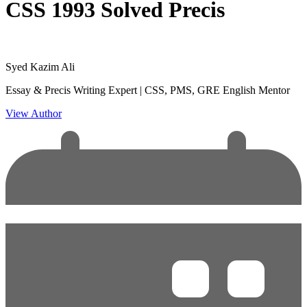
CSS 1993 Solved Precis
Syed Kazim Ali
Essay & Precis Writing Expert | CSS, PMS, GRE English Mentor
View Author