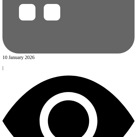
10 January 2026
|