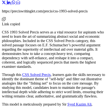
https://preciswritinglet.com/precis/css-1993-solved-precis
Link copied
CSS 1993 Solved Precis serves as a vital resource for aspirants who
need to learn the art of summarizing abstract social and economic
philosophies. Included in the CSS Solved Precis category, this
solved passage focuses on E.F. Schumacher’s powerful argument
regarding the superiority of intellectual aid over material gifts. It
demonstrates how to take a concept-heavy text, comparing
dependency with self-reliance, and reshape it into a compact,
coherent, and logically sequenced precis that meets the highest
examiner standards.
Through this
CSS Solved Precis
, learners gain the skills necessary to
identify the dominant theme of "self-help" and filter out illustrative
analogies like the "fishing net" to focus on the core message. By
studying this model, candidates learn to maintain the passage's
intellectual depth while adhering to strict word limits, ensuring their
writing remains clear, authoritative, and grammatically flawless.
This model is meticulously prepared by Sir
Syed Kazim Ali
,