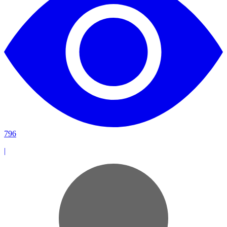
796
|