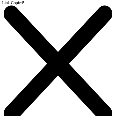
Link Copied!