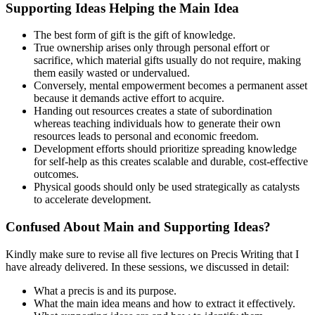
Supporting Ideas Helping the Main Idea
The best form of gift is the gift of knowledge.
True ownership arises only through personal effort or
sacrifice, which material gifts usually do not require, making
them easily wasted or undervalued.
Conversely, mental empowerment becomes a permanent asset
because it demands active effort to acquire.
Handing out resources creates a state of subordination
whereas teaching individuals how to generate their own
resources leads to personal and economic freedom.
Development efforts should prioritize spreading knowledge
for self-help as this creates scalable and durable, cost-effective
outcomes.
Physical goods should only be used strategically as catalysts
to accelerate development.
Confused About Main and Supporting Ideas?
Kindly make sure to revise all five lectures on Precis Writing that I
have already delivered. In these sessions, we discussed in detail:
What a precis is and its purpose.
What the main idea means and how to extract it effectively.