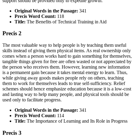
support should be provided only to expedite growth.
Original Words in the Passage:
341
Precis Word Count:
118
Title:
The Benefits of Technical Training in Aid
Precis 2
The most valuable way to help people is by teaching them useful
skills instead of giving them physical items. As real ownership only
comes when a person works hard to gain something for themselves,
tangible things given for free are often wasted or not appreciated by
the person who receives them. However, learning new information
is a permanent gain because it takes mental energy to learn. Thus,
while giving away goods makes people rely on others, teaching
them to work for themselves leads to true self-sufficiency. Relief
schemes should hence emphasize education because it is a low-cost
and lasting way to help many people, and physical tools should be
used only to facilitate progress.
Original Words in the Passage:
341
Precis Word Count:
114
Title:
The Importance of Learning and Its Role in Progress
Precis 3