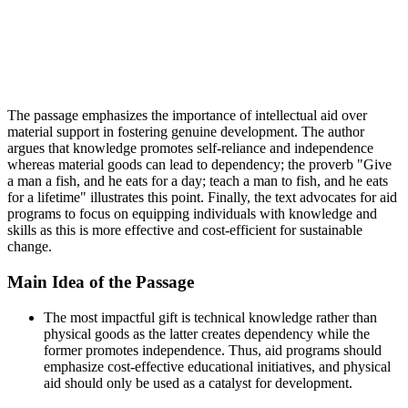
The passage emphasizes the importance of intellectual aid over
material support in fostering genuine development. The author
argues that knowledge promotes self-reliance and independence
whereas material goods can lead to dependency; the proverb "Give
a man a fish, and he eats for a day; teach a man to fish, and he eats
for a lifetime" illustrates this point. Finally, the text advocates for aid
programs to focus on equipping individuals with knowledge and
skills as this is more effective and cost-efficient for sustainable
change.
Main Idea of the Passage
The most impactful gift is technical knowledge rather than
physical goods as the latter creates dependency while the
former promotes independence. Thus, aid programs should
emphasize cost-effective educational initiatives, and physical
aid should only be used as a catalyst for development.