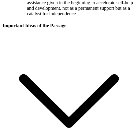
assistance given in the beginning to accelerate self-help
and development, not as a permanent support but as a
catalyst for independence
Important Ideas of the Passage