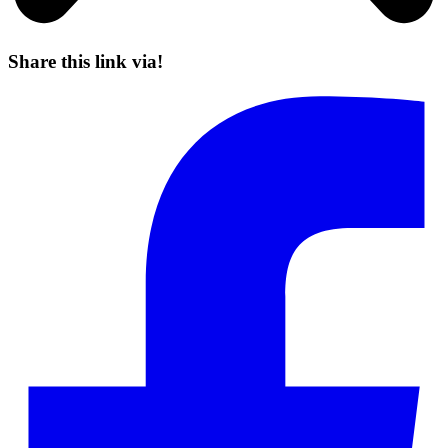
Share this link via!