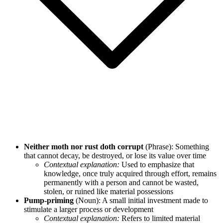
Neither moth nor rust doth corrupt
(Phrase): Something
that cannot decay, be destroyed, or lose its value over time
Contextual explanation:
Used to emphasize that
knowledge, once truly acquired through effort, remains
permanently with a person and cannot be wasted,
stolen, or ruined like material possessions
Pump-priming
(Noun): A small initial investment made to
stimulate a larger process or development
Contextual explanation:
Refers to limited material