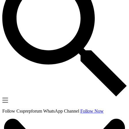
Follow Cssprepforum WhatsApp Channel
Follow Now