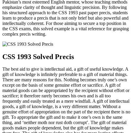
Pakistan’s most esteemed English mentor, whose teaching methods
emphasize clarity of thought and linguistic precision. By following
his structured approach to the CSS 1993 past paper precis, students
learn to produce a precis that is not only brief but also powerful and
intellectually coherent. For those aiming to secure a top position in
the CSS exams, this solved example is a vital reference for grasping
complex precis writing.
CSS 1993 Solved Precis
The best aid to give is intellectual aid, a gift of useful knowledge. A
gift of knowledge is infinitely preferable to a gift of material things.
There are many reasons for this. Nothing becomes truly one’s own
except on the basis of some genuine effort or sacrifice. A gift of
material goods can be appropriated by the recipient without effort or
sacrifice; it therefore rarely becomes his own and is all too
frequently and easily treated as a mere windfall. A gift of intellectual
goods, a gift of knowledge, is a very different matter. Without a
genuine effort of appropriation on the part of the recipient there is no
gift. To appropriate the gift and to make it one’s own is the same
thing, and ‘neither moth nor rust doth corrupt’. The gift of material
goods makes people dependent, but the gift of knowledge makes