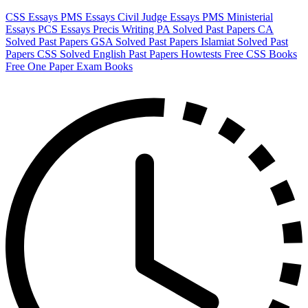
CSS Essays
PMS Essays
Civil Judge Essays
PMS Ministerial
Essays
PCS Essays
Precis Writing
PA Solved Past Papers
CA
Solved Past Papers
GSA Solved Past Papers
Islamiat Solved Past
Papers
CSS Solved English Past Papers
Howtests
Free CSS Books
Free One Paper Exam Books