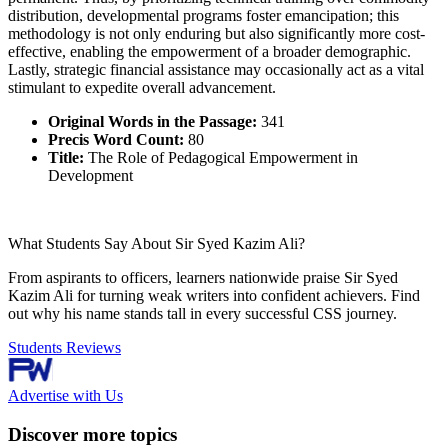
distribution, developmental programs foster emancipation; this
methodology is not only enduring but also significantly more cost-
effective, enabling the empowerment of a broader demographic.
Lastly, strategic financial assistance may occasionally act as a vital
stimulant to expedite overall advancement.
Original Words in the Passage:
341
Precis Word Count:
80
Title:
The Role of Pedagogical Empowerment in
Development
What Students Say About Sir Syed Kazim Ali?
From aspirants to officers, learners nationwide praise Sir Syed
Kazim Ali for turning weak writers into confident achievers. Find
out why his name stands tall in every successful CSS journey.
Students Reviews
Advertise with Us
Discover more topics