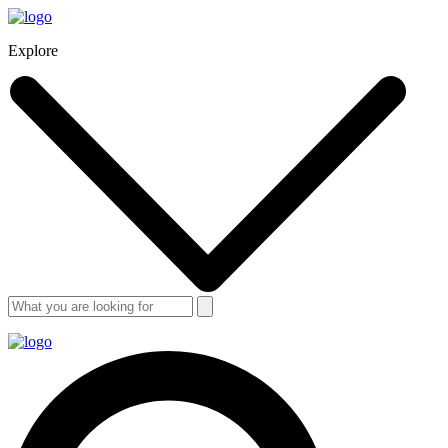
Explore