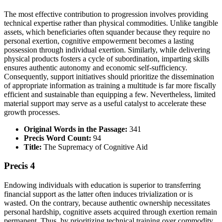
The most effective contribution to progression involves providing
technical expertise rather than physical commodities. Unlike tangible
assets, which beneficiaries often squander because they require no
personal exertion, cognitive empowerment becomes a lasting
possession through individual exertion. Similarly, while delivering
physical products fosters a cycle of subordination, imparting skills
ensures authentic autonomy and economic self-sufficiency.
Consequently, support initiatives should prioritize the dissemination
of appropriate information as training a multitude is far more fiscally
efficient and sustainable than equipping a few. Nevertheless, limited
material support may serve as a useful catalyst to accelerate these
growth processes.
Original Words in the Passage:
341
Precis Word Count:
94
Title:
The Supremacy of Cognitive Aid
Precis 4
Endowing individuals with education is superior to transferring
financial support as the latter often induces trivialization or is
wasted. On the contrary, because authentic ownership necessitates
personal hardship, cognitive assets acquired through exertion remain
permanent. Thus, by prioritizing technical training over commodity