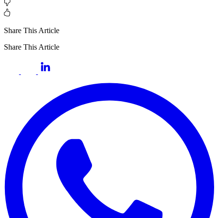
Share This Article
Share This Article