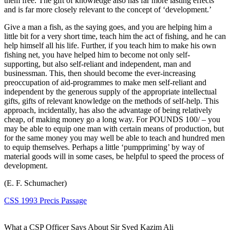
them free. The gift of knowledge also has far more lasting effects
and is far more closely relevant to the concept of ‘development.’
Give a man a fish, as the saying goes, and you are helping him a
little bit for a very short time, teach him the act of fishing, and he can
help himself all his life. Further, if you teach him to make his own
fishing net, you have helped him to become not only self-
supporting, but also self-reliant and independent, man and
businessman. This, then should become the ever-increasing
preoccupation of aid-programmes to make men self-reliant and
independent by the generous supply of the appropriate intellectual
gifts, gifts of relevant knowledge on the methods of self-help. This
approach, incidentally, has also the advantage of being relatively
cheap, of making money go a long way. For POUNDS 100/ – you
may be able to equip one man with certain means of production, but
for the same money you may well be able to teach and hundred men
to equip themselves. Perhaps a little ‘pumppriming’ by way of
material goods will in some cases, be helpful to speed the process of
development.
(E. F. Schumacher)
CSS 1993 Precis Passage
What a CSP Officer Says About Sir Syed Kazim Ali