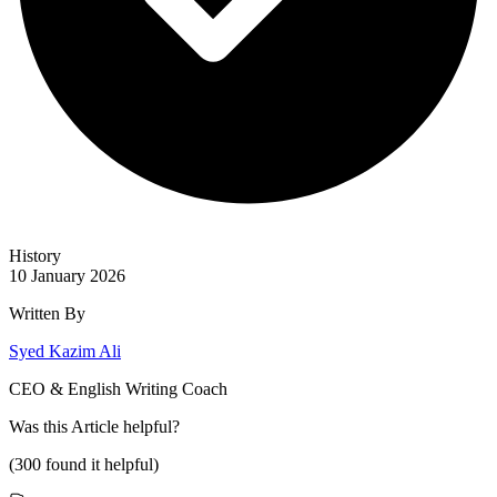
History
10 January 2026
Written By
Syed Kazim Ali
CEO & English Writing Coach
Was this
Article
helpful?
(
300
found it helpful)