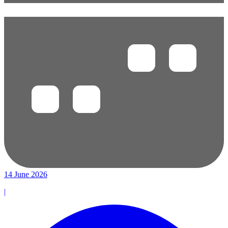
14 June 2026
|