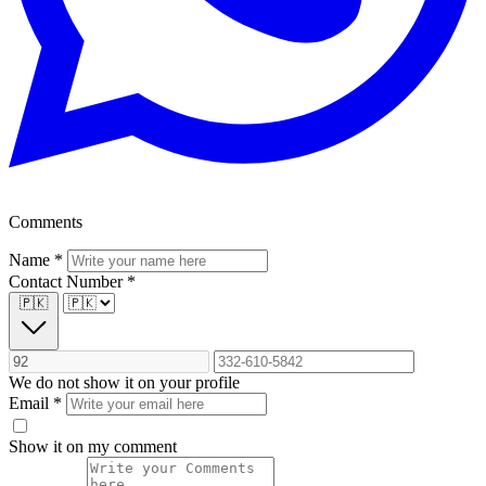
Comments
Name
*
Contact Number
*
🇵🇰
We do not show it on your profile
Email
*
Show it on my comment