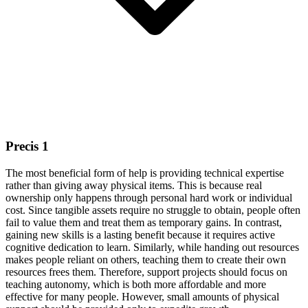
Precis 1
The most beneficial form of help is providing technical expertise
rather than giving away physical items. This is because real
ownership only happens through personal hard work or individual
cost. Since tangible assets require no struggle to obtain, people often
fail to value them and treat them as temporary gains. In contrast,
gaining new skills is a lasting benefit because it requires active
cognitive dedication to learn. Similarly, while handing out resources
makes people reliant on others, teaching them to create their own
resources frees them. Therefore, support projects should focus on
teaching autonomy, which is both more affordable and more
effective for many people. However, small amounts of physical