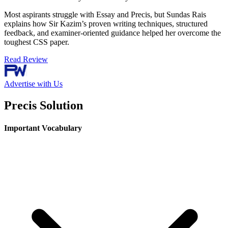
Most aspirants struggle with Essay and Precis, but Sundas Rais
explains how Sir Kazim’s proven writing techniques, structured
feedback, and examiner-oriented guidance helped her overcome the
toughest CSS paper.
Read Review
Advertise with Us
Precis Solution
Important Vocabulary