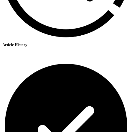
Article History