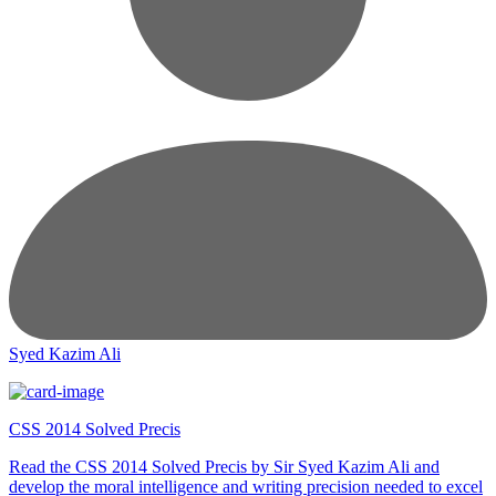
Syed Kazim Ali
CSS 2014 Solved Precis
Read the CSS 2014 Solved Precis by Sir Syed Kazim Ali and
develop the moral intelligence and writing precision needed to excel