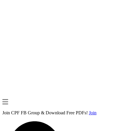
Join CPF FB Group & Download Free PDFs!
Join