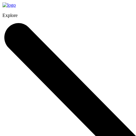
Explore