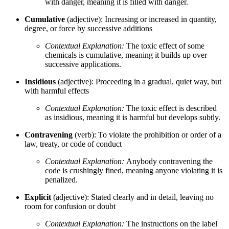
with danger, meaning it is filled with danger.
Cumulative
(adjective): Increasing or increased in quantity,
degree, or force by successive additions
Contextual Explanation:
The toxic effect of some
chemicals is cumulative, meaning it builds up over
successive applications.
Insidious
(adjective): Proceeding in a gradual, quiet way, but
with harmful effects
Contextual Explanation:
The toxic effect is described
as insidious, meaning it is harmful but develops subtly.
Contravening
(verb): To violate the prohibition or order of a
law, treaty, or code of conduct
Contextual Explanation:
Anybody contravening the
code is crushingly fined, meaning anyone violating it is
penalized.
Explicit
(adjective): Stated clearly and in detail, leaving no
room for confusion or doubt
Contextual Explanation:
The instructions on the label