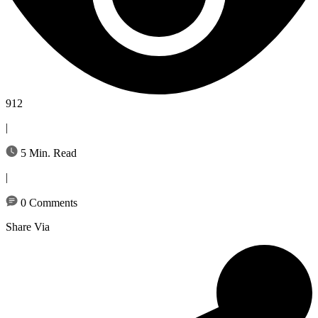
912
|
5 Min. Read
|
0 Comments
Share Via