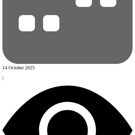
14 October 2025
|