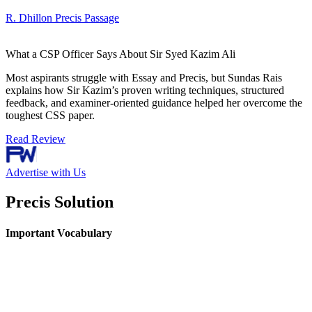
R. Dhillon Precis Passage
What a CSP Officer Says About Sir Syed Kazim Ali
Most aspirants struggle with Essay and Precis, but Sundas Rais
explains how Sir Kazim’s proven writing techniques, structured
feedback, and examiner-oriented guidance helped her overcome the
toughest CSS paper.
Read Review
Advertise with Us
Precis Solution
Important Vocabulary