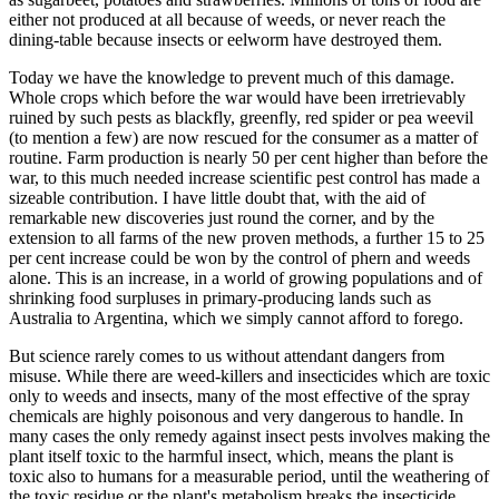
either not produced at all because of weeds, or never reach the
dining-table because insects or eelworm have destroyed them.
Today we have the knowledge to prevent much of this damage.
Whole crops which before the war would have been irretrievably
ruined by such pests as blackfly, greenfly, red spider or pea weevil
(to mention a few) are now rescued for the consumer as a matter of
routine. Farm production is nearly 50 per cent higher than before the
war, to this much needed increase scientific pest control has made a
sizeable contribution. I have little doubt that, with the aid of
remarkable new discoveries just round the corner, and by the
extension to all farms of the new proven methods, a further 15 to 25
per cent increase could be won by the control of phern and weeds
alone. This is an increase, in a world of growing populations and of
shrinking food surpluses in primary-producing lands such as
Australia to Argentina, which we simply cannot afford to forego.
But science rarely comes to us without attendant dangers from
misuse. While there are weed-killers and insecticides which are toxic
only to weeds and insects, many of the most effective of the spray
chemicals are highly poisonous and very dangerous to handle. In
many cases the only remedy against insect pests involves making the
plant itself toxic to the harmful insect, which, means the plant is
toxic also to humans for a measurable period, until the weathering of
the toxic residue or the plant's metabolism breaks the insecticide