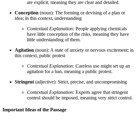
are explicit, meaning they are clear and detailed.
Conception
(noun): The forming or devising of a plan or
idea; in this context, understanding
Contextual Explanation:
People applying chemicals
have little conception of the risks, meaning they have
little understanding of them.
Agitation
(noun): A state of anxiety or nervous excitement; in
this context, public protest
Contextual Explanation:
Careless use might set up an
agitation for a ban, meaning a public protest.
Stringent
(adjective): Strict, precise, and uncompromising
Contextual Explanation:
Experts agree that stringent
control should be imposed, meaning very strict control.
Important Ideas of the Passage