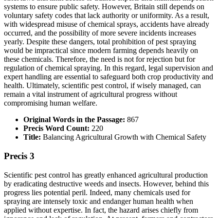
systems to ensure public safety. However, Britain still depends on
voluntary safety codes that lack authority or uniformity. As a result,
with widespread misuse of chemical sprays, accidents have already
occurred, and the possibility of more severe incidents increases
yearly. Despite these dangers, total prohibition of pest spraying
would be impractical since modern farming depends heavily on
these chemicals. Therefore, the need is not for rejection but for
regulation of chemical spraying. In this regard, legal supervision and
expert handling are essential to safeguard both crop productivity and
health. Ultimately, scientific pest control, if wisely managed, can
remain a vital instrument of agricultural progress without
compromising human welfare.
Original Words in the Passage:
867
Precis Word Count:
220
Title:
Balancing Agricultural Growth with Chemical Safety
Precis 3
Scientific pest control has greatly enhanced agricultural production
by eradicating destructive weeds and insects. However, behind this
progress lies potential peril. Indeed, many chemicals used for
spraying are intensely toxic and endanger human health when
applied without expertise. In fact, the hazard arises chiefly from