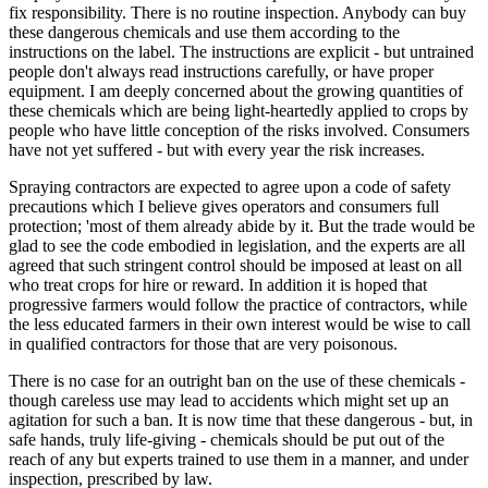
fix responsibility. There is no routine inspection. Anybody can buy
these dangerous chemicals and use them according to the
instructions on the label. The instructions are explicit - but untrained
people don't always read instructions carefully, or have proper
equipment. I am deeply concerned about the growing quantities of
these chemicals which are being light-heartedly applied to crops by
people who have little conception of the risks involved. Consumers
have not yet suffered - but with every year the risk increases.
Spraying contractors are expected to agree upon a code of safety
precautions which I believe gives operators and consumers full
protection; 'most of them already abide by it. But the trade would be
glad to see the code embodied in legislation, and the experts are all
agreed that such stringent control should be imposed at least on all
who treat crops for hire or reward. In addition it is hoped that
progressive farmers would follow the practice of contractors, while
the less educated farmers in their own interest would be wise to call
in qualified contractors for those that are very poisonous.
There is no case for an outright ban on the use of these chemicals -
though careless use may lead to accidents which might set up an
agitation for such a ban. It is now time that these dangerous - but, in
safe hands, truly life-giving - chemicals should be put out of the
reach of any but experts trained to use them in a manner, and under
inspection, prescribed by law.