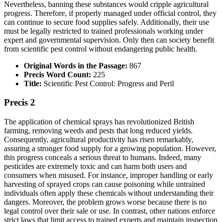
Nevertheless, banning these substances would cripple agricultural
progress. Therefore, if properly managed under official control, they
can continue to secure food supplies safely. Additionally, their use
must be legally restricted to trained professionals working under
expert and governmental supervision. Only then can society benefit
from scientific pest control without endangering public health.
Original Words in the Passage:
867
Precis Word Count:
225
Title:
Scientific Pest Control: Progress and Peril
Precis 2
The application of chemical sprays has revolutionized British
farming, removing weeds and pests that long reduced yields.
Consequently, agricultural productivity has risen remarkably,
assuring a stronger food supply for a growing population. However,
this progress conceals a serious threat to humans. Indeed, many
pesticides are extremely toxic and can harm both users and
consumers when misused. For instance, improper handling or early
harvesting of sprayed crops can cause poisoning while untrained
individuals often apply these chemicals without understanding their
dangers. Moreover, the problem grows worse because there is no
legal control over their sale or use. In contrast, other nations enforce
strict laws that limit access to trained experts and maintain inspection