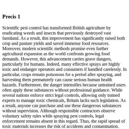
Precis 1
Scientific pest control has transformed British agriculture by
eradicating weeds and insects that previously destroyed vast
farmland. As a result, this improvement has significantly raised both
crop and pasture yields and saved immense food resources.
Moreover, modern scientific methods promise even further
agricultural expansion as the world confronts growing food
demands. However, this advancement carries grave dangers,
particularly for humans. Indeed, many effective sprays are highly
toxic and endanger operators and consumers if handled carelessly. In
particular, crops remain poisonous for a period after spraying, and
harvesting them prematurely can cause serious human health
hazards. Furthermore, the danger intensifies because untrained users
often apply these substances without professional guidance. While
several nations enforce strict legal controls, allowing only trained
experts to manage toxic chemicals, Britain lacks such legislation. As
a result, anyone can purchase and use these dangerous substances
without supervision. Although responsible contractors observe
voluntary safety rules while spraying pest controls, legal
enforcement remains absent in this regard. Thus, the rapid spread of
toxic materials increases the risk of accidents and contamination.