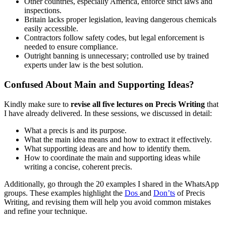
Other countries, especially America, enforce strict laws and
inspections.
Britain lacks proper legislation, leaving dangerous chemicals
easily accessible.
Contractors follow safety codes, but legal enforcement is
needed to ensure compliance.
Outright banning is unnecessary; controlled use by trained
experts under law is the best solution.
Confused About Main and Supporting Ideas?
Kindly make sure to
revise all five lectures on Precis Writing
that
I have already delivered. In these sessions, we discussed in detail:
What a precis is and its purpose.
What the main idea means and how to extract it effectively.
What supporting ideas are and how to identify them.
How to coordinate the main and supporting ideas while
writing a concise, coherent precis.
Additionally, go through the 20 examples I shared in the WhatsApp
groups. These examples highlight the
Dos
and
Don’ts
of Precis
Writing, and revising them will help you avoid common mistakes
and refine your technique.