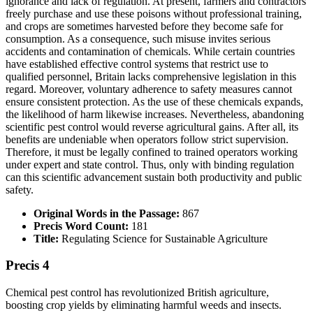
ignorance and lack of regulation. At present, farmers and contractors
freely purchase and use these poisons without professional training,
and crops are sometimes harvested before they become safe for
consumption. As a consequence, such misuse invites serious
accidents and contamination of chemicals. While certain countries
have established effective control systems that restrict use to
qualified personnel, Britain lacks comprehensive legislation in this
regard. Moreover, voluntary adherence to safety measures cannot
ensure consistent protection. As the use of these chemicals expands,
the likelihood of harm likewise increases. Nevertheless, abandoning
scientific pest control would reverse agricultural gains. After all, its
benefits are undeniable when operators follow strict supervision.
Therefore, it must be legally confined to trained operators working
under expert and state control. Thus, only with binding regulation
can this scientific advancement sustain both productivity and public
safety.
Original Words in the Passage:
867
Precis Word Count:
181
Title:
Regulating Science for Sustainable Agriculture
Precis 4
Chemical pest control has revolutionized British agriculture,
boosting crop yields by eliminating harmful weeds and insects.