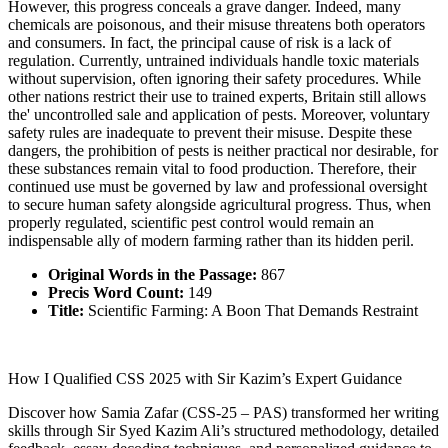
However, this progress conceals a grave danger. Indeed, many
chemicals are poisonous, and their misuse threatens both operators
and consumers. In fact, the principal cause of risk is a lack of
regulation. Currently, untrained individuals handle toxic materials
without supervision, often ignoring their safety procedures. While
other nations restrict their use to trained experts, Britain still allows
the' uncontrolled sale and application of pests. Moreover, voluntary
safety rules are inadequate to prevent their misuse. Despite these
dangers, the prohibition of pests is neither practical nor desirable, for
these substances remain vital to food production. Therefore, their
continued use must be governed by law and professional oversight
to secure human safety alongside agricultural progress. Thus, when
properly regulated, scientific pest control would remain an
indispensable ally of modern farming rather than its hidden peril.
Original Words in the Passage:
867
Precis Word Count:
149
Title:
Scientific Farming: A Boon That Demands Restraint
How I Qualified CSS 2025 with Sir Kazim’s Expert Guidance
Discover how Samia Zafar (CSS-25 – PAS) transformed her writing
skills through Sir Syed Kazim Ali’s structured methodology, detailed