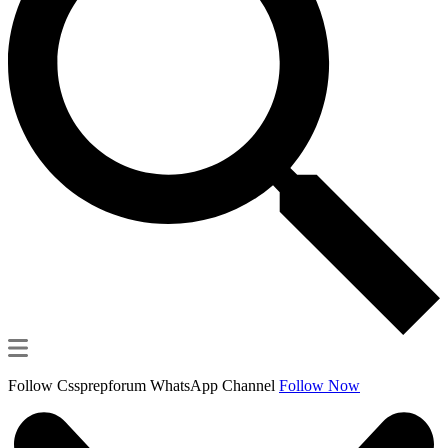
Follow Cssprepforum WhatsApp Channel
Follow Now