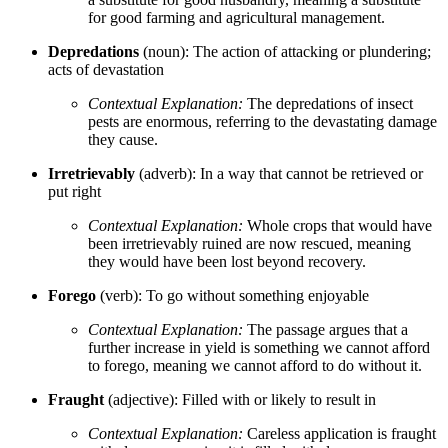
for good farming and agricultural management.
Depredations
(noun): The action of attacking or plundering;
acts of devastation
Contextual Explanation:
The depredations of insect
pests are enormous, referring to the devastating damage
they cause.
Irretrievably
(adverb): In a way that cannot be retrieved or
put right
Contextual Explanation:
Whole crops that would have
been irretrievably ruined are now rescued, meaning
they would have been lost beyond recovery.
Forego
(verb): To go without something enjoyable
Contextual Explanation:
The passage argues that a
further increase in yield is something we cannot afford
to forego, meaning we cannot afford to do without it.
Fraught
(adjective): Filled with or likely to result in
Contextual Explanation:
Careless application is fraught