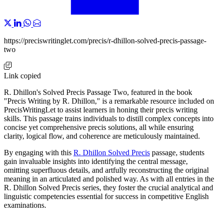
https://preciswritinglet.com/precis/r-dhillon-solved-precis-passage-
two
Link copied
R. Dhillon's Solved Precis Passage Two, featured in the book
"Precis Writing by R. Dhillon," is a remarkable resource included on
PrecisWritingLet to assist learners in honing their precis writing
skills. This passage trains individuals to distill complex concepts into
concise yet comprehensive precis solutions, all while ensuring
clarity, logical flow, and coherence are meticulously maintained.
By engaging with this
R. Dhillon Solved Precis
passage, students
gain invaluable insights into identifying the central message,
omitting superfluous details, and artfully reconstructing the original
meaning in an articulated and polished way. As with all entries in the
R. Dhillon Solved Precis series, they foster the crucial analytical and
linguistic competencies essential for success in competitive English
examinations.