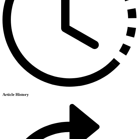
Article History