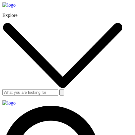
Explore