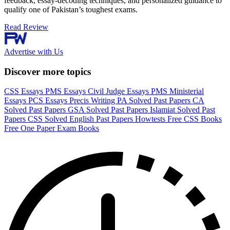
feedback, essay-decoding techniques, and personalized guidance to
qualify one of Pakistan’s toughest exams.
Read Review
Advertise with Us
Discover more topics
CSS Essays
PMS Essays
Civil Judge Essays
PMS Ministerial
Essays
PCS Essays
Precis Writing
PA Solved Past Papers
CA
Solved Past Papers
GSA Solved Past Papers
Islamiat Solved Past
Papers
CSS Solved English Past Papers
Howtests
Free CSS Books
Free One Paper Exam Books