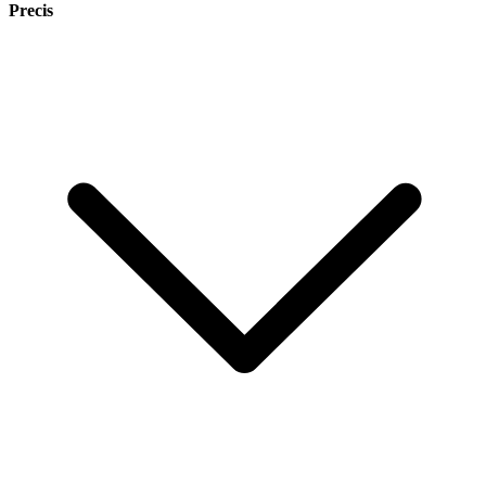
Precis