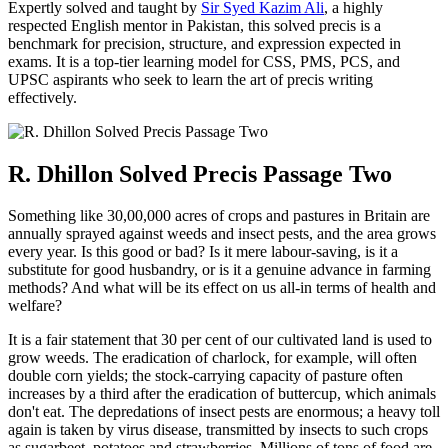
Expertly solved and taught by
Sir Syed Kazim Ali
, a highly
respected English mentor in Pakistan, this solved precis is a
benchmark for precision, structure, and expression expected in
exams. It is a top-tier learning model for CSS, PMS, PCS, and
UPSC aspirants who seek to learn the art of precis writing
effectively.
R. Dhillon Solved Precis Passage Two
Something like 30,00,000 acres of crops and pastures in Britain are
annually sprayed against weeds and insect pests, and the area grows
every year. Is this good or bad? Is it mere labour-saving, is it a
substitute for good husbandry, or is it a genuine advance in farming
methods? And what will be its effect on us all-in terms of health and
welfare?
It is a fair statement that 30 per cent of our cultivated land is used to
grow weeds. The eradication of charlock, for example, will often
double corn yields; the stock-carrying capacity of pasture often
increases by a third after the eradication of buttercup, which animals
don't eat. The depredations of insect pests are enormous; a heavy toll
again is taken by virus disease, transmitted by insects to such crops
as sugarbeet, potatoes and strawberries. Millions of tons of food are