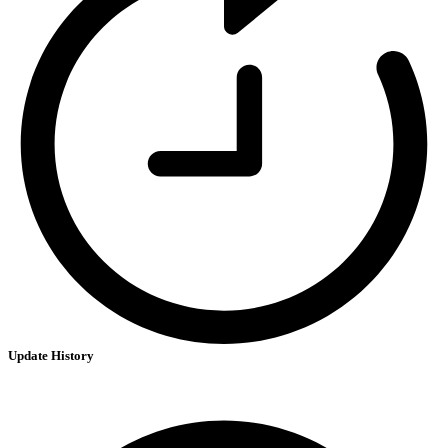
Update History