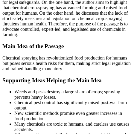
for legal safeguards. On the one hand, the author aims to highlight
that chemical crop-spraying has advanced farming and raised food
output for humans. On the other hand, he discusses that the lack of
strict safety measures and legislation on chemical crop-spraying
threatens human health. Therefore, the purpose of the passage is to
advocate controlled, expert-led, and legislated use of chemicals in
farming.
Main Idea of the Passage
Chemical spraying has revolutionized food production for humans
but poses serious health risks for them, making strict legal regulation
and trained handling mandatory.
Supporting Ideas Helping the Main Idea
Weeds and pests destroy a large share of crops; spraying
prevents heavy losses.
Chemical pest control has significantly raised post-war farm
output.
New scientific methods promise even greater increases in
food production.
Many chemicals are toxic to humans, and careless use causes
accidents.