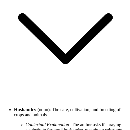
Husbandry
(noun): The care, cultivation, and breeding of
crops and animals
Contextual Explanation:
The author asks if spraying is
a substitute for good husbandry, meaning a substitute