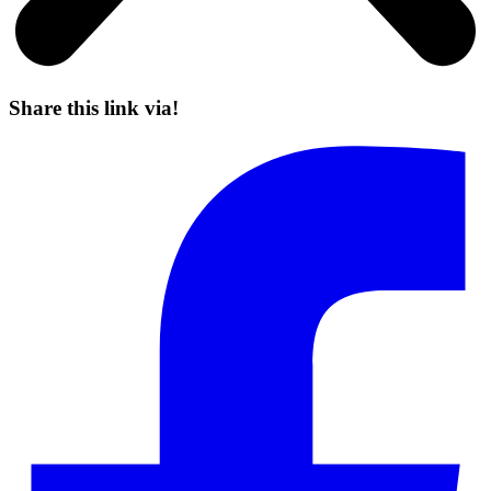
Share this link via!