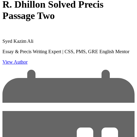
R. Dhillon Solved Precis
Passage Two
Syed Kazim Ali
Essay & Precis Writing Expert | CSS, PMS, GRE English Mentor
View Author