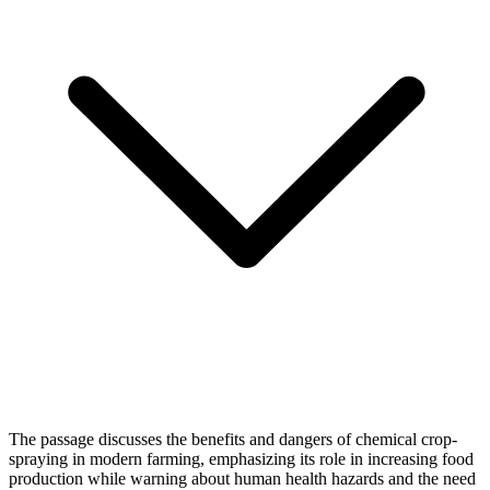
The passage discusses the benefits and dangers of chemical crop-
spraying in modern farming, emphasizing its role in increasing food
production while warning about human health hazards and the need