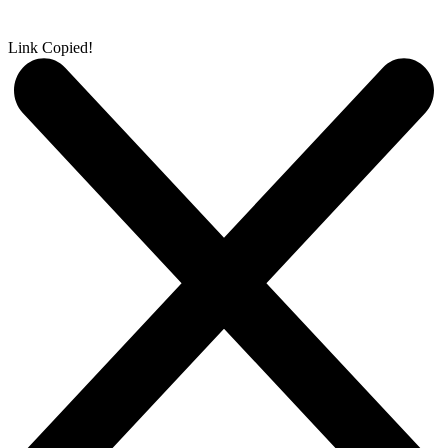
Link Copied!