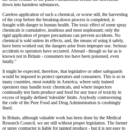
down into harmless substances.
Careless application of such a chemical, or worse still, the harvesting
of the crop before the breaking-down process is completed, is
fraught with danger to human health. The toxic effect of some spray
chemicals is cumulative, insidious and most unpleasant; only the
rigid application of proper precautions can prevent accidents. No
chemical is sold unless its effects, and, the means of using it safely,
have been worked out; the dangers arise from improper use. Serious
accidents to operators have occurred. Abroad - though so far as is
known not in Britain - consumers too have been poisoned, even
fatally."
It might be expected, therefore, that legislative or other safeguards
would be imposed to protect operators and consumers. This is so in
many countries, most notably in America, where only trained
operators may handle toxic chemicals, and where inspectors
continually test farm produce and food for any trace of toxicity in
excess of legally defined 'tolerable' limits. Anybody contravening
the code of the Pure Food and Drug Administration is crushingly
fined.
In Britain, although valuable work has been done by the Medical
Research Council, we are still without proper legislation. The farmer
or spray contractor is liable for tainted produce - but it is not easy to