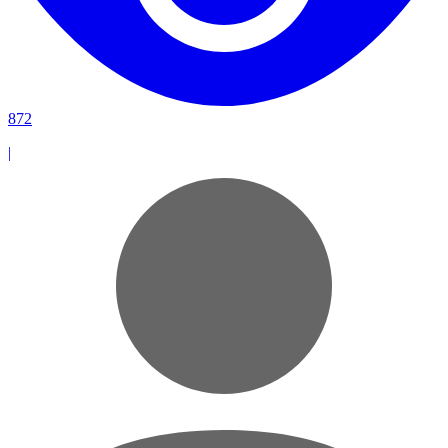
872
|