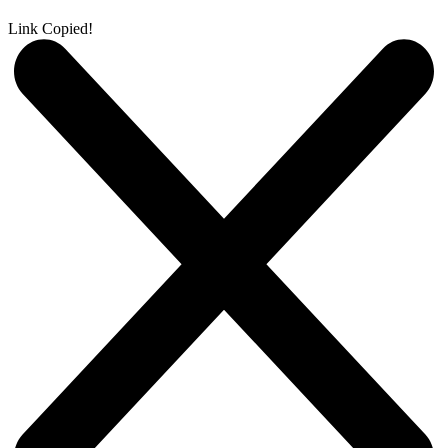
Link Copied!