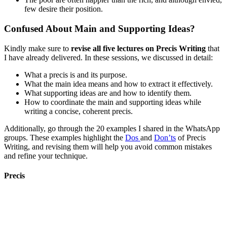
few desire their position.
Confused About Main and Supporting Ideas?
Kindly make sure to
revise all five lectures on Precis Writing
that
I have already delivered. In these sessions, we discussed in detail:
What a precis is and its purpose.
What the main idea means and how to extract it effectively.
What supporting ideas are and how to identify them.
How to coordinate the main and supporting ideas while
writing a concise, coherent precis.
Additionally, go through the 20 examples I shared in the WhatsApp
groups. These examples highlight the
Dos
and
Don’ts
of Precis
Writing, and revising them will help you avoid common mistakes
and refine your technique.
Precis