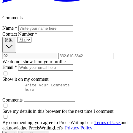
Comments
Name
*
Contact Number
*
🇵🇰
We do not show it on your profile
Email
*
Show it on my comment
Comments
Save my details in this browser for the next time I comment.
By commenting, you agree to PrecisWritingLet's
Terms of Use
and
acknowledge PrecisWritingLet's
Privacy Policy
.