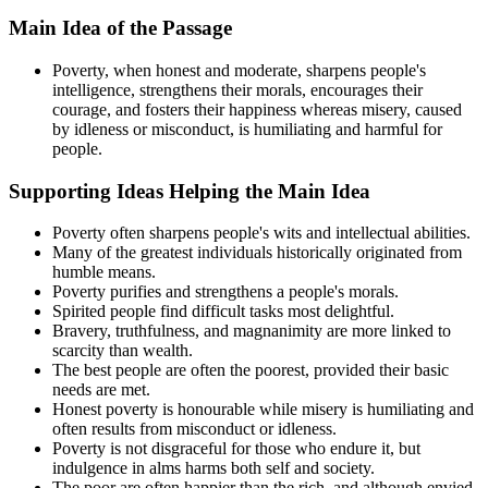
Main Idea of the Passage
Poverty, when honest and moderate, sharpens people's
intelligence, strengthens their morals, encourages their
courage, and fosters their happiness whereas misery, caused
by idleness or misconduct, is humiliating and harmful for
people.
Supporting Ideas Helping the Main Idea
Poverty often sharpens people's wits and intellectual abilities.
Many of the greatest individuals historically originated from
humble means.
Poverty purifies and strengthens a people's morals.
Spirited people find difficult tasks most delightful.
Bravery, truthfulness, and magnanimity are more linked to
scarcity than wealth.
The best people are often the poorest, provided their basic
needs are met.
Honest poverty is honourable while misery is humiliating and
often results from misconduct or idleness.
Poverty is not disgraceful for those who endure it, but
indulgence in alms harms both self and society.
The poor are often happier than the rich, and although envied,