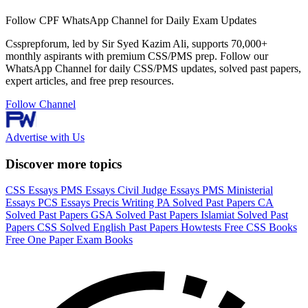
Follow CPF WhatsApp Channel for Daily Exam Updates
Cssprepforum, led by Sir Syed Kazim Ali, supports 70,000+
monthly aspirants with premium CSS/PMS prep. Follow our
WhatsApp Channel for daily CSS/PMS updates, solved past papers,
expert articles, and free prep resources.
Follow Channel
Advertise with Us
Discover more topics
CSS Essays
PMS Essays
Civil Judge Essays
PMS Ministerial
Essays
PCS Essays
Precis Writing
PA Solved Past Papers
CA
Solved Past Papers
GSA Solved Past Papers
Islamiat Solved Past
Papers
CSS Solved English Past Papers
Howtests
Free CSS Books
Free One Paper Exam Books