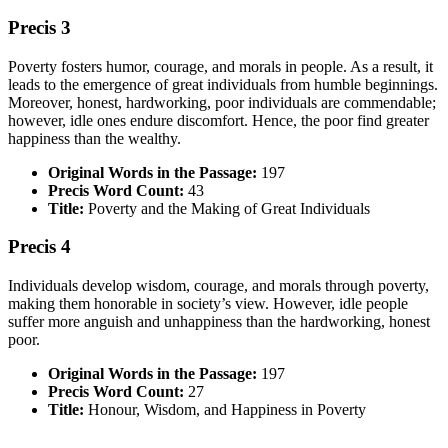
Precis 3
Poverty fosters humor, courage, and morals in people. As a result, it
leads to the emergence of great individuals from humble beginnings.
Moreover, honest, hardworking, poor individuals are commendable;
however, idle ones endure discomfort. Hence, the poor find greater
happiness than the wealthy.
Original Words in the Passage:
197
Precis Word Count:
43
Title:
Poverty and the Making of Great Individuals
Precis 4
Individuals develop wisdom, courage, and morals through poverty,
making them honorable in society’s view. However, idle people
suffer more anguish and unhappiness than the hardworking, honest
poor.
Original Words in the Passage:
197
Precis Word Count:
27
Title:
Honour, Wisdom, and Happiness in Poverty