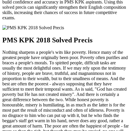
build confidence and accuracy in PMS KPK aspirants. Using this
solved precis can significantly strengthen their English composition
skills, increasing their chances of success in future competitive
exams.
PMS KPK 2018 Solved Precis
Nothing sharpens a people's wits like poverty. Hence many of the
greatest people have originally been poor. Poverty often purifies and
braces a people's morals. To spirited people, difficult tasks are
usually the most delightful ones. If we may rely upon the testimony
of history, people are brave, truthful, and magnanimous not in
proportion to their wealth, but to their smallness of means. And the
best are often the poorest - always supposing that they have
sufficient to meet their temporal wants. As is said, "God has created
poverty but He has not created misery". And there is certainly a
great difference between the two. While honest poverty is
honourable, misery is humiliating, in as much as the latter is for the
most part the result of misconduct and often of idleness. Poverty is
no disgrace to him who can put up with it, but he who finds the
beggar's staff get warm in his hand, never does any good, rather a
great amount of harm. The poor are often the happiest of people - far