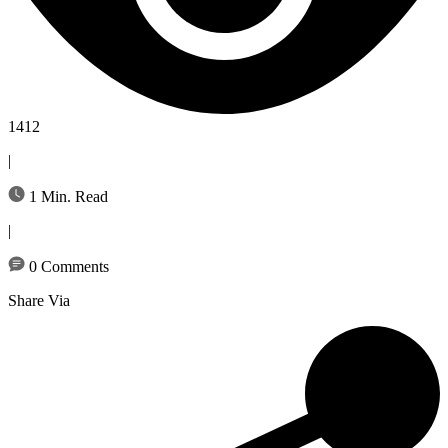
1412
|
1 Min. Read
|
0 Comments
Share Via