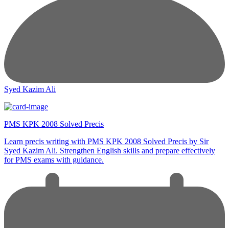
Syed Kazim Ali
PMS KPK 2008 Solved Precis
Learn precis writing with PMS KPK 2008 Solved Precis by Sir
Syed Kazim Ali. Strengthen English skills and prepare effectively
for PMS exams with guidance.