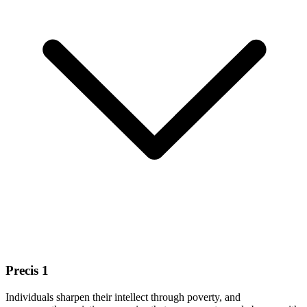
Precis 1
Individuals sharpen their intellect through poverty, and