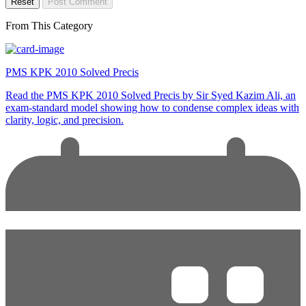
Reset
Post Comment
From This Category
PMS KPK 2010 Solved Precis
Read the PMS KPK 2010 Solved Precis by Sir Syed Kazim Ali, an
exam-standard model showing how to condense complex ideas with
clarity, logic, and precision.