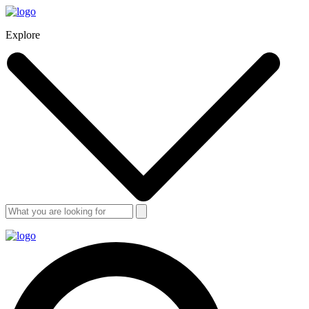
Explore