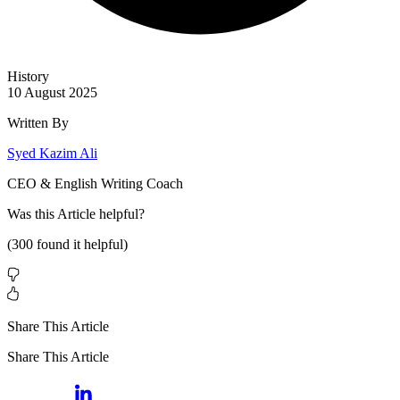
History
10 August 2025
Written By
Syed Kazim Ali
CEO & English Writing Coach
Was this
Article
helpful?
(
300
found it helpful)
Share This Article
Share This Article