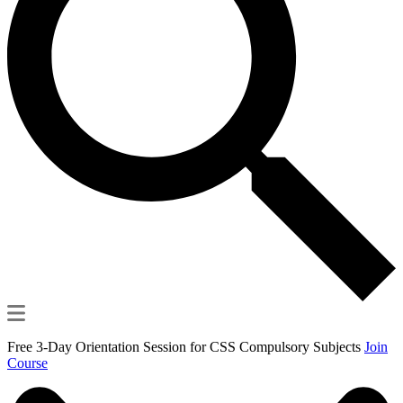
Free 3-Day Orientation Session for CSS Compulsory Subjects
Join
Course