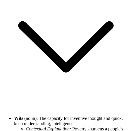
Wits
(noun): The capacity for inventive thought and quick,
keen understanding; intelligence
Contextual Explanation:
Poverty sharpens a people's