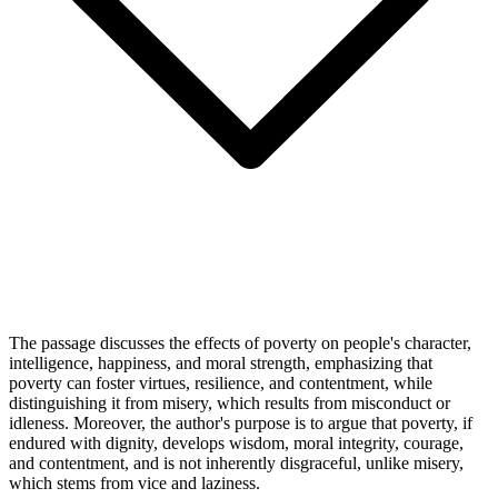
The passage discusses the effects of poverty on people's character,
intelligence, happiness, and moral strength, emphasizing that
poverty can foster virtues, resilience, and contentment, while
distinguishing it from misery, which results from misconduct or
idleness. Moreover, the author's purpose is to argue that poverty, if
endured with dignity, develops wisdom, moral integrity, courage,
and contentment, and is not inherently disgraceful, unlike misery,
which stems from vice and laziness.