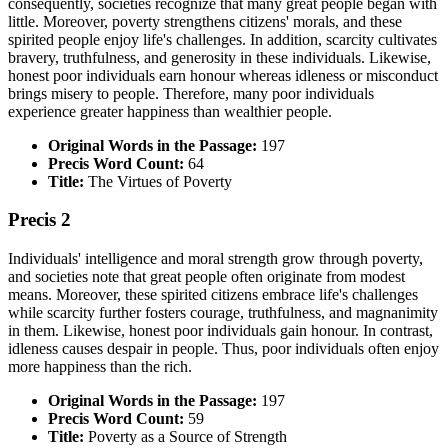
consequently, societies recognize that many great people began with
little. Moreover, poverty strengthens citizens' morals, and these
spirited people enjoy life's challenges. In addition, scarcity cultivates
bravery, truthfulness, and generosity in these individuals. Likewise,
honest poor individuals earn honour whereas idleness or misconduct
brings misery to people. Therefore, many poor individuals
experience greater happiness than wealthier people.
Original Words in the Passage:
197
Precis Word Count:
64
Title:
The Virtues of Poverty
Precis 2
Individuals' intelligence and moral strength grow through poverty,
and societies note that great people often originate from modest
means. Moreover, these spirited citizens embrace life's challenges
while scarcity further fosters courage, truthfulness, and magnanimity
in them. Likewise, honest poor individuals gain honour. In contrast,
idleness causes despair in people. Thus, poor individuals often enjoy
more happiness than the rich.
Original Words in the Passage:
197
Precis Word Count:
59
Title:
Poverty as a Source of Strength