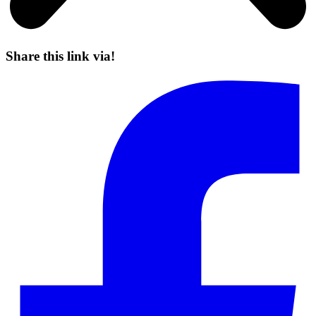
Share this link via!