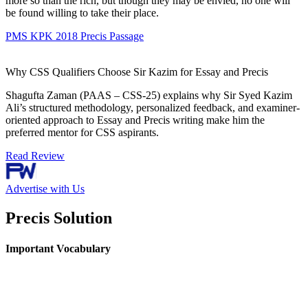
more so than the rich, but though they may be envied, no one will
be found willing to take their place.
PMS KPK 2018 Precis Passage
Why CSS Qualifiers Choose Sir Kazim for Essay and Precis
Shagufta Zaman (PAAS – CSS-25) explains why Sir Syed Kazim
Ali’s structured methodology, personalized feedback, and examiner-
oriented approach to Essay and Precis writing make him the
preferred mentor for CSS aspirants.
Read Review
Advertise with Us
Precis Solution
Important Vocabulary