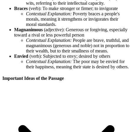
wits, referring to their intellectual capacity.
Braces
(verb): To make stronger or firmer; to invigorate
Contextual Explanation:
Poverty braces a people's
morals, meaning it strengthens or invigorates their
moral standards.
Magnanimous
(adjective): Generous or forgiving, especially
toward a rival or less powerful person
Contextual Explanation:
People are brave, truthful, and
magnanimous (generous and noble) not in proportion to
their wealth, but to their smallness of means.
Envied
(verb): Subjected to envy; desired by others
Contextual Explanation:
The poor may be envied for
their happiness, meaning their state is desired by others.
Important Ideas of the Passage