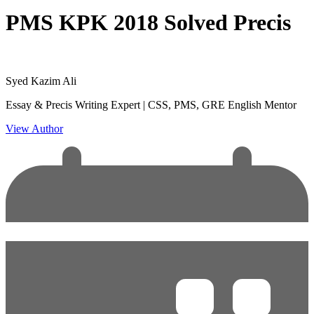
PMS KPK 2018 Solved Precis
Syed Kazim Ali
Essay & Precis Writing Expert | CSS, PMS, GRE English Mentor
View Author