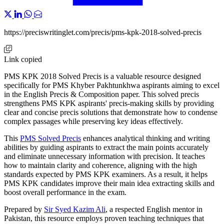
https://preciswritinglet.com/precis/pms-kpk-2018-solved-precis
Link copied
PMS KPK 2018 Solved Precis is a valuable resource designed
specifically for PMS Khyber Pakhtunkhwa aspirants aiming to excel
in the English Precis & Composition paper. This solved precis
strengthens PMS KPK aspirants' precis-making skills by providing
clear and concise precis solutions that demonstrate how to condense
complex passages while preserving key ideas effectively.
This
PMS Solved Precis
enhances analytical thinking and writing
abilities by guiding aspirants to extract the main points accurately
and eliminate unnecessary information with precision. It teaches
how to maintain clarity and coherence, aligning with the high
standards expected by PMS KPK examiners. As a result, it helps
PMS KPK candidates improve their main idea extracting skills and
boost overall performance in the exam.
Prepared by
Sir Syed Kazim Ali
, a respected English mentor in
Pakistan, this resource employs proven teaching techniques that