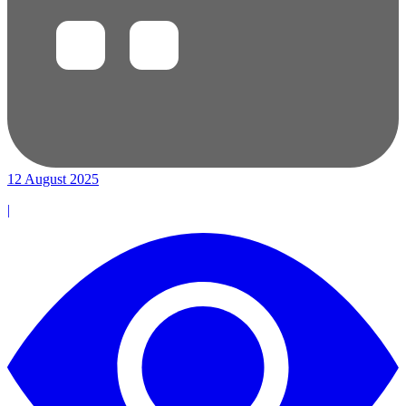
12 August 2025
|