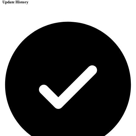
Update History