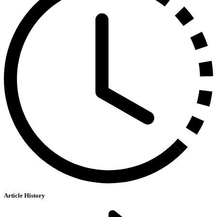
Article History