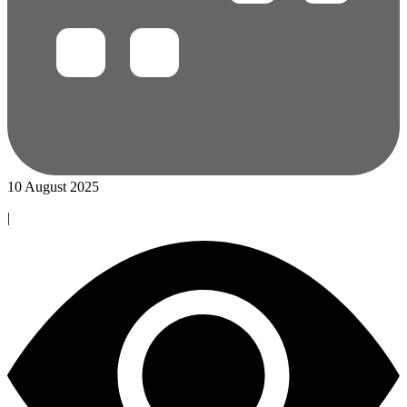
10 August 2025
|