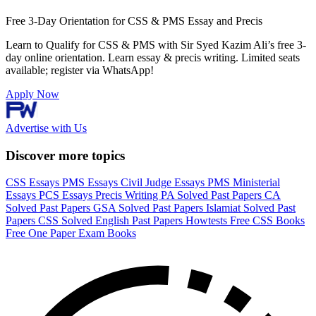
Free 3-Day Orientation for CSS & PMS Essay and Precis
Learn to Qualify for CSS & PMS with Sir Syed Kazim Ali’s free 3-
day online orientation. Learn essay & precis writing. Limited seats
available; register via WhatsApp!
Apply Now
Advertise with Us
Discover more topics
CSS Essays
PMS Essays
Civil Judge Essays
PMS Ministerial
Essays
PCS Essays
Precis Writing
PA Solved Past Papers
CA
Solved Past Papers
GSA Solved Past Papers
Islamiat Solved Past
Papers
CSS Solved English Past Papers
Howtests
Free CSS Books
Free One Paper Exam Books