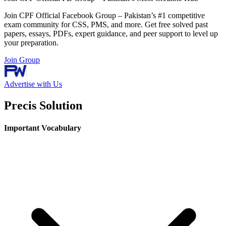
Join CPF Official Facebook Group – Pakistan’s #1 competitive
exam community for CSS, PMS, and more. Get free solved past
papers, essays, PDFs, expert guidance, and peer support to level up
your preparation.
Join Group
Advertise with Us
Precis Solution
Important Vocabulary