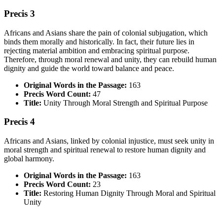
Precis 3
Africans and Asians share the pain of colonial subjugation, which
binds them morally and historically. In fact, their future lies in
rejecting material ambition and embracing spiritual purpose.
Therefore, through moral renewal and unity, they can rebuild human
dignity and guide the world toward balance and peace.
Original Words in the Passage:
163
Precis Word Count:
47
Title:
Unity Through Moral Strength and Spiritual Purpose
Precis 4
Africans and Asians, linked by colonial injustice, must seek unity in
moral strength and spiritual renewal to restore human dignity and
global harmony.
Original Words in the Passage:
163
Precis Word Count:
23
Title:
Restoring Human Dignity Through Moral and Spiritual
Unity