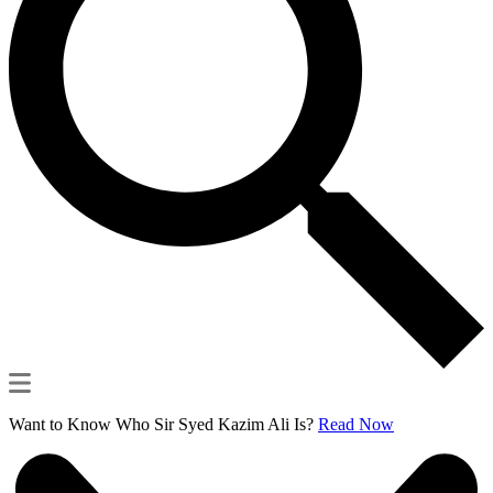
Want to Know Who Sir Syed Kazim Ali Is?
Read Now