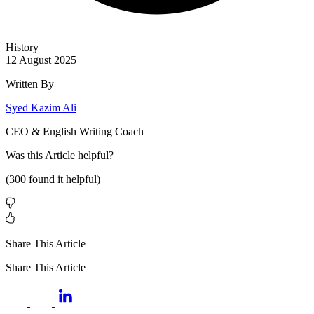
History
12 August 2025
Written By
Syed Kazim Ali
CEO & English Writing Coach
Was this
Article
helpful?
(
300
found it helpful)
Share This Article
Share This Article