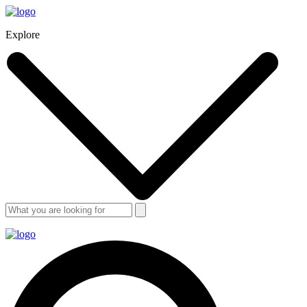
Explore