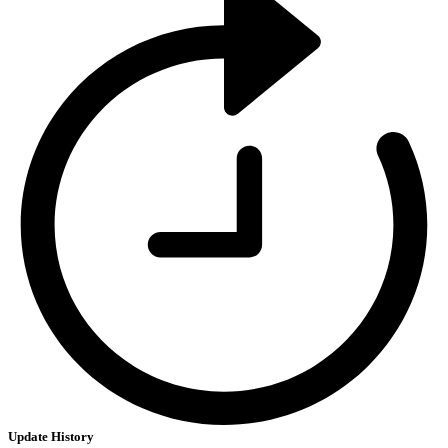
Update History