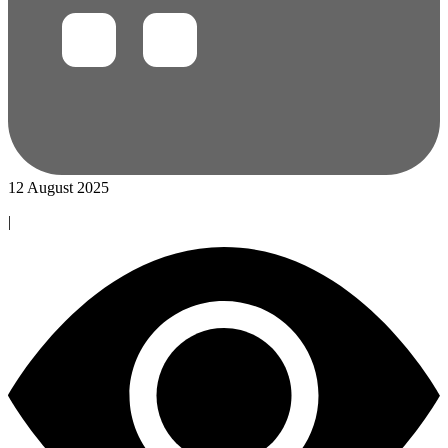
12 August 2025
|