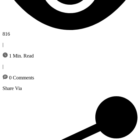
816
|
1 Min. Read
|
0 Comments
Share Via