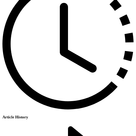
Article History