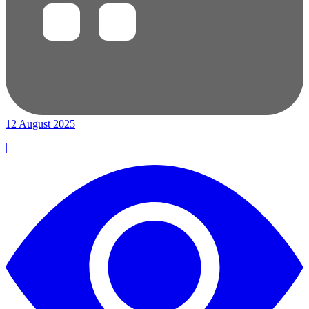
12 August 2025
|