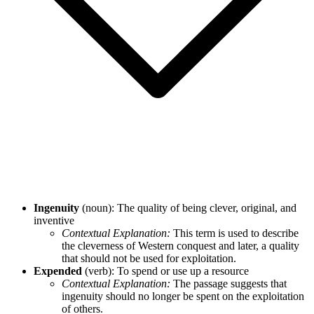
Ingenuity
(noun): The quality of being clever, original, and
inventive
Contextual Explanation:
This term is used to describe
the cleverness of Western conquest and later, a quality
that should not be used for exploitation.
Expended
(verb): To spend or use up a resource
Contextual Explanation:
The passage suggests that
ingenuity should no longer be spent on the exploitation
of others.