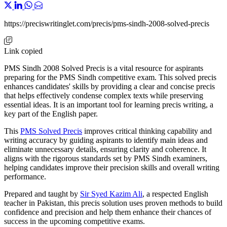
https://preciswritinglet.com/precis/pms-sindh-2008-solved-precis
Link copied
PMS Sindh 2008 Solved Precis is a vital resource for aspirants
preparing for the PMS Sindh competitive exam. This solved precis
enhances candidates' skills by providing a clear and concise precis
that helps effectively condense complex texts while preserving
essential ideas. It is an important tool for learning precis writing, a
key part of the English paper.
This
PMS Solved Precis
improves critical thinking capability and
writing accuracy by guiding aspirants to identify main ideas and
eliminate unnecessary details, ensuring clarity and coherence. It
aligns with the rigorous standards set by PMS Sindh examiners,
helping candidates improve their precision skills and overall writing
performance.
Prepared and taught by
Sir Syed Kazim Ali
, a respected English
teacher in Pakistan, this precis solution uses proven methods to build
confidence and precision and help them enhance their chances of
success in the upcoming competitive exams.