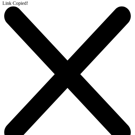
Link Copied!