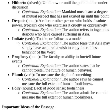
Hitherto
(adverb): Until now or until the point in time under
discussion
Contextual Explanation:
Mankind must learn a degree
of mutual respect that has not existed up until this point.
Despots
(noun): A ruler or other person who holds absolute
power, typically one who exercises it cruelly or oppressively
Contextual Explanation:
The author refers to ingenious
despots who have caused suffering in Asia.
Imitate
(verb): To take or follow as a model
Contextual Explanation:
The author fears that Asia may
simply have acquired a wish to copy the ruthless
behavior of the West.
Prophecy
(noun): The faculty or ability to foretell future
events
Contextual Explanation:
The author states that he
cannot foretell the future of human behavior.
Plumb
(verb): To measure the depth of something
Contextual Explanation:
The author says he cannot
measure the full extent of human foolishness.
Folly
(noun): Lack of good sense; foolishness
Contextual Explanation:
The author admits he cannot
measure the full extent of human foolishness.
Important Ideas of the Passage