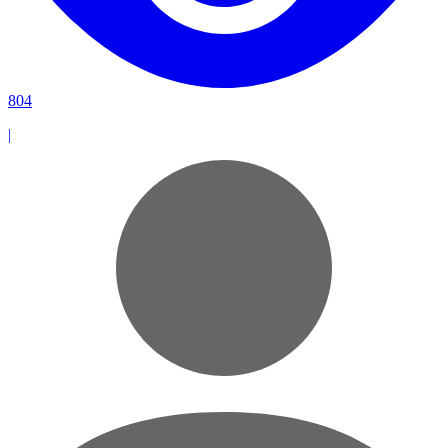
804
|