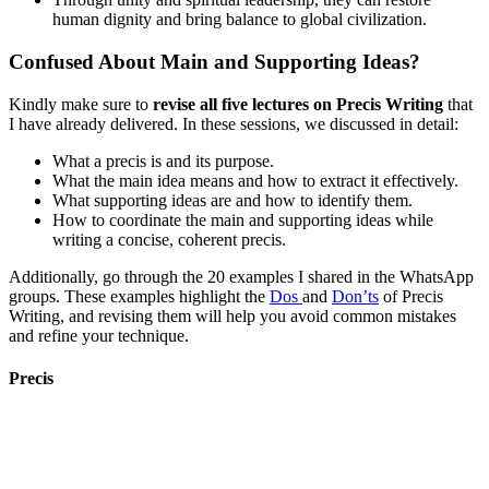
human dignity and bring balance to global civilization.
Confused About Main and Supporting Ideas?
Kindly make sure to
revise all five lectures on Precis Writing
that
I have already delivered. In these sessions, we discussed in detail:
What a precis is and its purpose.
What the main idea means and how to extract it effectively.
What supporting ideas are and how to identify them.
How to coordinate the main and supporting ideas while
writing a concise, coherent precis.
Additionally, go through the 20 examples I shared in the WhatsApp
groups. These examples highlight the
Dos
and
Don’ts
of Precis
Writing, and revising them will help you avoid common mistakes
and refine your technique.
Precis