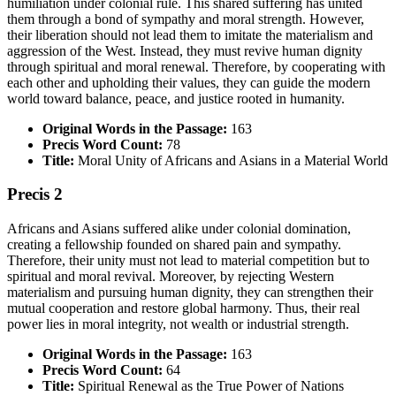
humiliation under colonial rule. This shared suffering has united
them through a bond of sympathy and moral strength. However,
their liberation should not lead them to imitate the materialism and
aggression of the West. Instead, they must revive human dignity
through spiritual and moral renewal. Therefore, by cooperating with
each other and upholding their values, they can guide the modern
world toward balance, peace, and justice rooted in humanity.
Original Words in the Passage:
163
Precis Word Count:
78
Title:
Moral Unity of Africans and Asians in a Material World
Precis 2
Africans and Asians suffered alike under colonial domination,
creating a fellowship founded on shared pain and sympathy.
Therefore, their unity must not lead to material competition but to
spiritual and moral revival. Moreover, by rejecting Western
materialism and pursuing human dignity, they can strengthen their
mutual cooperation and restore global harmony. Thus, their real
power lies in moral integrity, not wealth or industrial strength.
Original Words in the Passage:
163
Precis Word Count:
64
Title:
Spiritual Renewal as the True Power of Nations