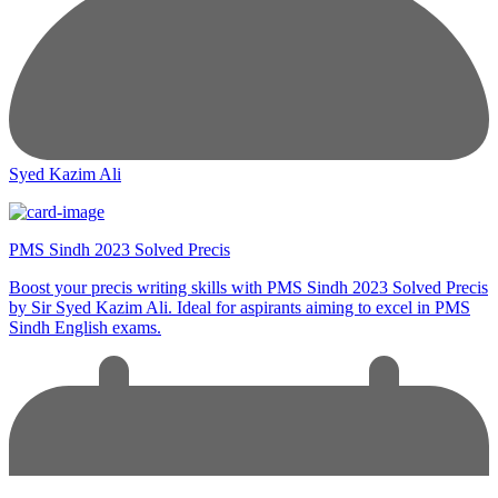
Syed Kazim Ali
PMS Sindh 2023 Solved Precis
Boost your precis writing skills with PMS Sindh 2023 Solved Precis
by Sir Syed Kazim Ali. Ideal for aspirants aiming to excel in PMS
Sindh English exams.