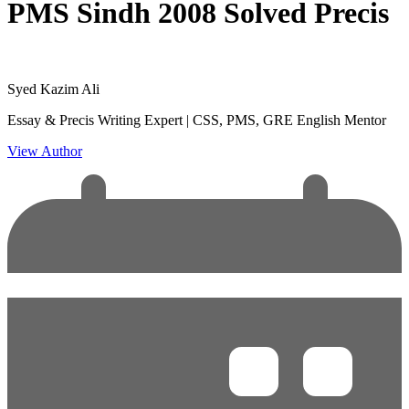
PMS Sindh 2008 Solved Precis
Syed Kazim Ali
Essay & Precis Writing Expert | CSS, PMS, GRE English Mentor
View Author