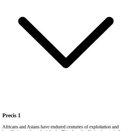
Precis 1
Africans and Asians have endured centuries of exploitation and