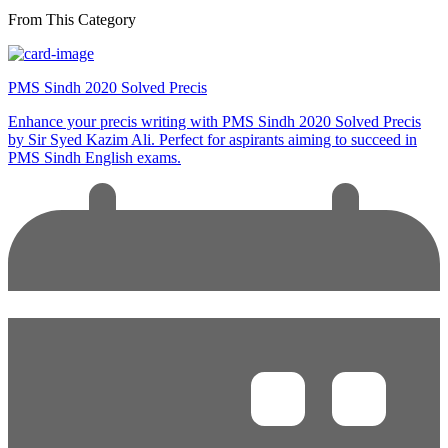
From This Category
PMS Sindh 2020 Solved Precis
Enhance your precis writing with PMS Sindh 2020 Solved Precis
by Sir Syed Kazim Ali. Perfect for aspirants aiming to succeed in
PMS Sindh English exams.