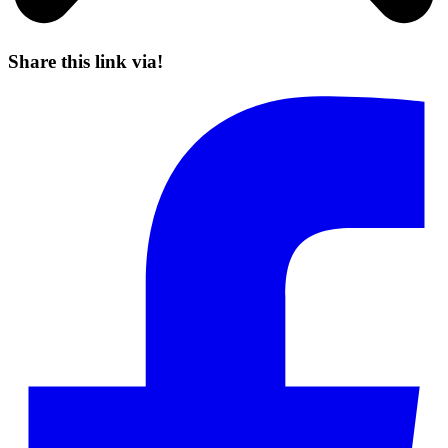
Share this link via!