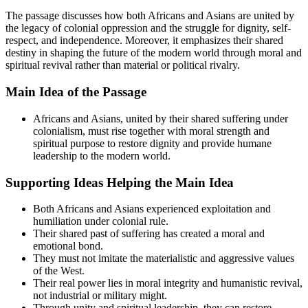
The passage discusses how both Africans and Asians are united by
the legacy of colonial oppression and the struggle for dignity, self-
respect, and independence. Moreover, it emphasizes their shared
destiny in shaping the future of the modern world through moral and
spiritual revival rather than material or political rivalry.
Main Idea of the Passage
Africans and Asians, united by their shared suffering under
colonialism, must rise together with moral strength and
spiritual purpose to restore dignity and provide humane
leadership to the modern world.
Supporting Ideas Helping the Main Idea
Both Africans and Asians experienced exploitation and
humiliation under colonial rule.
Their shared past of suffering has created a moral and
emotional bond.
They must not imitate the materialistic and aggressive values
of the West.
Their real power lies in moral integrity and humanistic revival,
not industrial or military might.
Through unity and spiritual leadership, they can restore