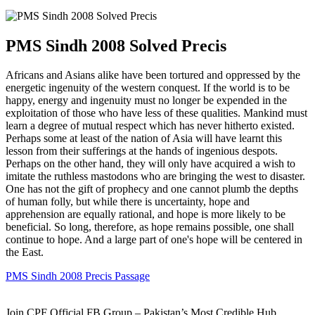
PMS Sindh 2008 Solved Precis
Africans and Asians alike have been tortured and oppressed by the
energetic ingenuity of the western conquest. If the world is to be
happy, energy and ingenuity must no longer be expended in the
exploitation of those who have less of these qualities. Mankind must
learn a degree of mutual respect which has never hitherto existed.
Perhaps some at least of the nation of Asia will have learnt this
lesson from their sufferings at the hands of ingenious despots.
Perhaps on the other hand, they will only have acquired a wish to
imitate the ruthless mastodons who are bringing the west to disaster.
One has not the gift of prophecy and one cannot plumb the depths
of human folly, but while there is uncertainty, hope and
apprehension are equally rational, and hope is more likely to be
beneficial. So long, therefore, as hope remains possible, one shall
continue to hope. And a large part of one's hope will be centered in
the East.
PMS Sindh 2008 Precis Passage
Join CPF Official FB Group – Pakistan’s Most Credible Hub