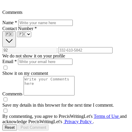
Comments
Name
*
Contact Number
*
🇵🇰
We do not show it on your profile
Email
*
Show it on my comment
Comments
Save my details in this browser for the next time I comment.
By commenting, you agree to PrecisWritingLet's
Terms of Use
and
acknowledge PrecisWritingLet's
Privacy Policy
.
Reset
Post Comment