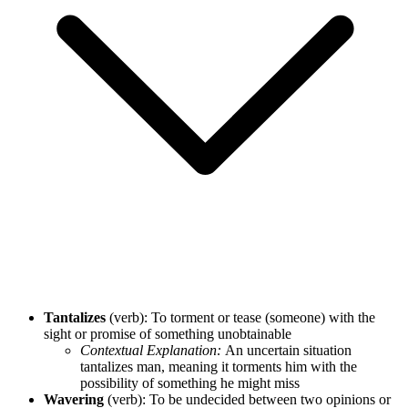
Tantalizes
(verb): To torment or tease (someone) with the
sight or promise of something unobtainable
Contextual Explanation:
An uncertain situation
tantalizes man, meaning it torments him with the
possibility of something he might miss
Wavering
(verb): To be undecided between two opinions or