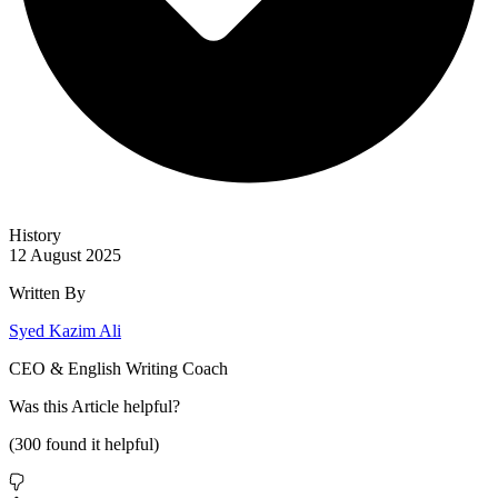
History
12 August 2025
Written By
Syed Kazim Ali
CEO & English Writing Coach
Was this
Article
helpful?
(
300
found it helpful)