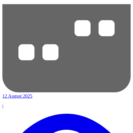
12 August 2025
|