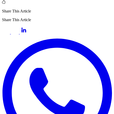
Share This Article
Share This Article