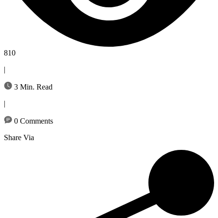
810
|
3 Min. Read
|
0 Comments
Share Via