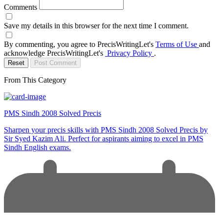
Comments
Save my details in this browser for the next time I comment.
By commenting, you agree to PrecisWritingLet's
Terms of Use
and
acknowledge PrecisWritingLet's
Privacy Policy
.
Reset
Post Comment
From This Category
PMS Sindh 2008 Solved Precis
Sharpen your precis skills with PMS Sindh 2008 Solved Precis by
Sir Syed Kazim Ali. Perfect for aspirants aiming to excel in PMS
Sindh English exams.