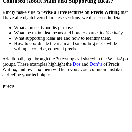
Confused About Main and Supporting Ideas?
Kindly make sure to
revise all five lectures on Precis Writing
that
I have already delivered. In these sessions, we discussed in detail:
What a precis is and its purpose.
What the main idea means and how to extract it effectively.
What supporting ideas are and how to identify them.
How to coordinate the main and supporting ideas while
writing a concise, coherent precis.
Additionally, go through the 20 examples I shared in the WhatsApp
groups. These examples highlight the
Dos
and
Don’ts
of Precis
Writing, and revising them will help you avoid common mistakes
and refine your technique.
Precis