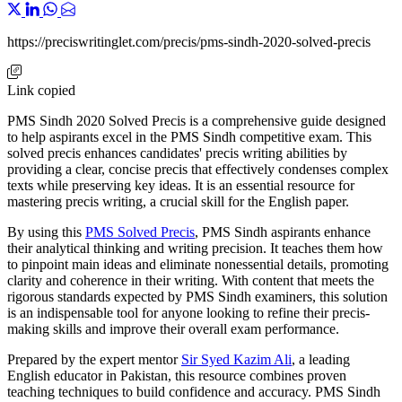
https://preciswritinglet.com/precis/pms-sindh-2020-solved-precis
Link copied
PMS Sindh 2020 Solved Precis is a comprehensive guide designed
to help aspirants excel in the PMS Sindh competitive exam. This
solved precis enhances candidates' precis writing abilities by
providing a clear, concise precis that effectively condenses complex
texts while preserving key ideas. It is an essential resource for
mastering precis writing, a crucial skill for the English paper.
By using this
PMS Solved Precis
, PMS Sindh aspirants enhance
their analytical thinking and writing precision. It teaches them how
to pinpoint main ideas and eliminate nonessential details, promoting
clarity and coherence in their writing. With content that meets the
rigorous standards expected by PMS Sindh examiners, this solution
is an indispensable tool for anyone looking to refine their precis-
making skills and improve their overall exam performance.
Prepared by the expert mentor
Sir Syed Kazim Ali
, a leading
English educator in Pakistan, this resource combines proven
teaching techniques to build confidence and accuracy. PMS Sindh