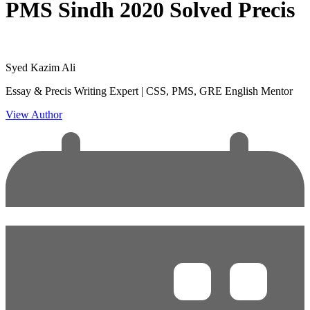
PMS Sindh 2020 Solved Precis
Syed Kazim Ali
Essay & Precis Writing Expert | CSS, PMS, GRE English Mentor
View Author