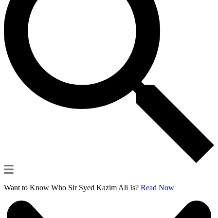
Want to Know Who Sir Syed Kazim Ali Is?
Read Now