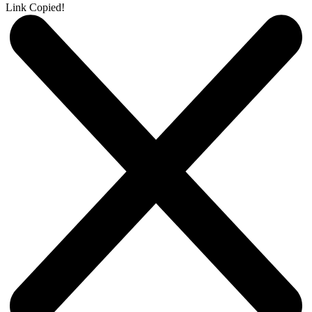
Link Copied!