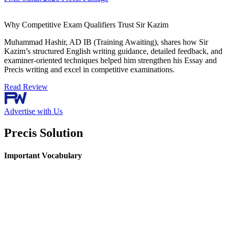
Why Competitive Exam Qualifiers Trust Sir Kazim
Muhammad Hashir, AD IB (Training Awaiting), shares how Sir
Kazim’s structured English writing guidance, detailed feedback, and
examiner-oriented techniques helped him strengthen his Essay and
Precis writing and excel in competitive examinations.
Read Review
Advertise with Us
Precis Solution
Important Vocabulary