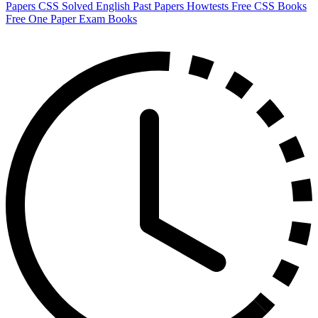
Papers
CSS Solved English Past Papers
Howtests
Free CSS Books
Free One Paper Exam Books