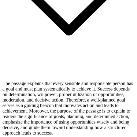
The passage explains that every sensible and responsible person has
a goal and must plan systematically to achieve it. Success depends
on determination, willpower, proper utilization of opportunities,
moderation, and decisive action. Therefore, a well-planned goal
serves as a guiding beacon that motivates action and leads to
achievement. Moreover, the purpose of the passage is to explain to
readers the significance of goals, planning, and determined action,
emphasize the importance of using opportunities wisely and being
decisive, and guide them toward understanding how a structured
approach leads to success.