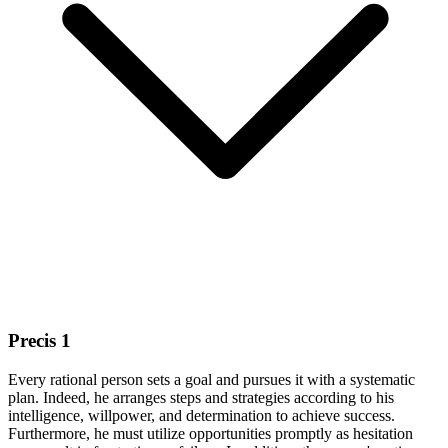
Precis 1
Every rational person sets a goal and pursues it with a systematic
plan. Indeed, he arranges steps and strategies according to his
intelligence, willpower, and determination to achieve success.
Furthermore, he must utilize opportunities promptly as hesitation