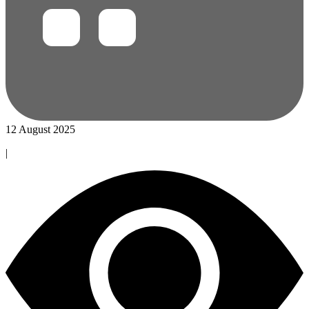
12 August 2025
|