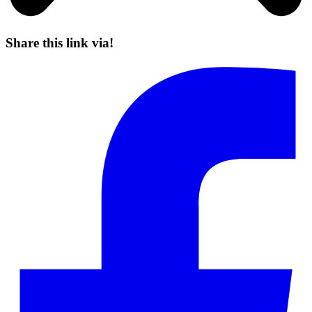
Share this link via!