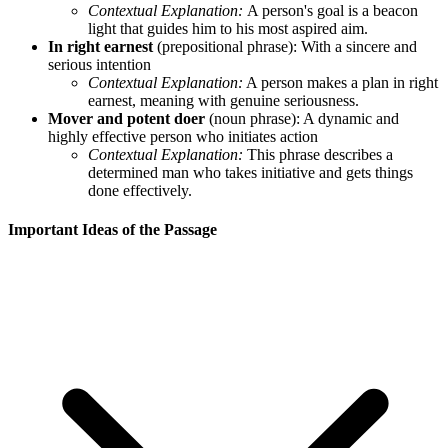
Contextual Explanation:
A person's goal is a beacon
light that guides him to his most aspired aim.
In right earnest
(prepositional phrase): With a sincere and
serious intention
Contextual Explanation:
A person makes a plan in right
earnest, meaning with genuine seriousness.
Mover and potent doer
(noun phrase): A dynamic and
highly effective person who initiates action
Contextual Explanation:
This phrase describes a
determined man who takes initiative and gets things
done effectively.
Important Ideas of the Passage