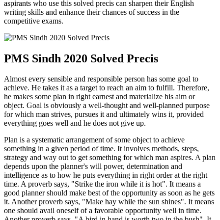
aspirants who use this solved precis can sharpen their English
writing skills and enhance their chances of success in the
competitive exams.
PMS Sindh 2020 Solved Precis
Almost every sensible and responsible person has some goal to
achieve. He takes it as a target to reach an aim to fulfill. Therefore,
he makes some plan in right earnest and materialize his aim or
object. Goal is obviously a well-thought and well-planned purpose
for which man strives, pursues it and ultimately wins it, provided
everything goes well and he does not give up.
Plan is a systematic arrangement of some object to achieve
something in a given period of time. It involves methods, steps,
strategy and way out to get something for which man aspires. A plan
depends upon the planner's will power, determination and
intelligence as to how he puts everything in right order at the right
time. A proverb says, "Strike the iron while it is hot". It means a
good planner should make best of the opportunity as soon as he gets
it. Another proverb says, "Make hay while the sun shines". It means
one should avail oneself of a favorable opportunity well in time.
Another proverb says, "A bird in hand is worth two in the bush". It