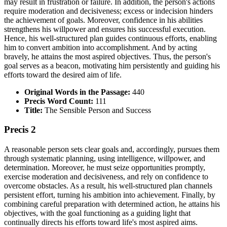
may result in frustration or failure. In addition, the person's actions
require moderation and decisiveness; excess or indecision hinders
the achievement of goals. Moreover, confidence in his abilities
strengthens his willpower and ensures his successful execution.
Hence, his well-structured plan guides continuous efforts, enabling
him to convert ambition into accomplishment. And by acting
bravely, he attains the most aspired objectives. Thus, the person's
goal serves as a beacon, motivating him persistently and guiding his
efforts toward the desired aim of life.
Original Words in the Passage:
440
Precis Word Count:
111
Title:
The Sensible Person and Success
Precis 2
A reasonable person sets clear goals and, accordingly, pursues them
through systematic planning, using intelligence, willpower, and
determination. Moreover, he must seize opportunities promptly,
exercise moderation and decisiveness, and rely on confidence to
overcome obstacles. As a result, his well-structured plan channels
persistent effort, turning his ambition into achievement. Finally, by
combining careful preparation with determined action, he attains his
objectives, with the goal functioning as a guiding light that
continually directs his efforts toward life's most aspired aims.