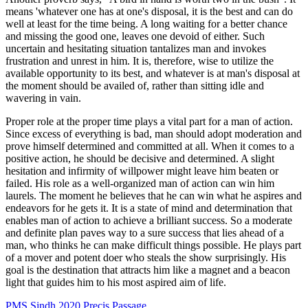
means 'whatever one has at one's disposal, it is the best and can do
well at least for the time being. A long waiting for a better chance
and missing the good one, leaves one devoid of either. Such
uncertain and hesitating situation tantalizes man and invokes
frustration and unrest in him. It is, therefore, wise to utilize the
available opportunity to its best, and whatever is at man's disposal at
the moment should be availed of, rather than sitting idle and
wavering in vain.
Proper role at the proper time plays a vital part for a man of action.
Since excess of everything is bad, man should adopt moderation and
prove himself determined and committed at all. When it comes to a
positive action, he should be decisive and determined. A slight
hesitation and infirmity of willpower might leave him beaten or
failed. His role as a well-organized man of action can win him
laurels. The moment he believes that he can win what he aspires and
endeavors for he gets it. It is a state of mind and determination that
enables man of action to achieve a brilliant success. So a moderate
and definite plan paves way to a sure success that lies ahead of a
man, who thinks he can make difficult things possible. He plays part
of a mover and potent doer who steals the show surprisingly. His
goal is the destination that attracts him like a magnet and a beacon
light that guides him to his most aspired aim of life.
PMS Sindh 2020 Precis Passage