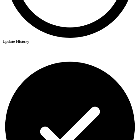
Update History