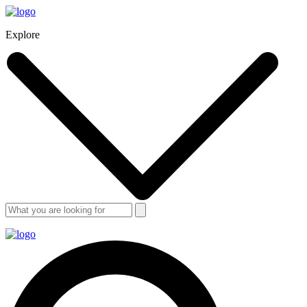
Explore