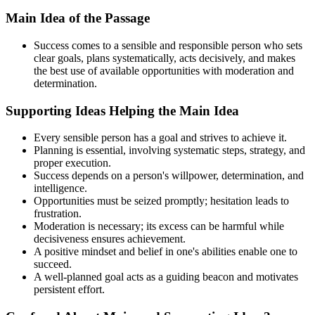
Main Idea of the Passage
Success comes to a sensible and responsible person who sets
clear goals, plans systematically, acts decisively, and makes
the best use of available opportunities with moderation and
determination.
Supporting Ideas Helping the Main Idea
Every sensible person has a goal and strives to achieve it.
Planning is essential, involving systematic steps, strategy, and
proper execution.
Success depends on a person's willpower, determination, and
intelligence.
Opportunities must be seized promptly; hesitation leads to
frustration.
Moderation is necessary; its excess can be harmful while
decisiveness ensures achievement.
A positive mindset and belief in one's abilities enable one to
succeed.
A well-planned goal acts as a guiding beacon and motivates
persistent effort.