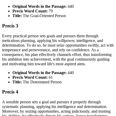
Original Words in the Passage:
440
Precis Word Count:
79
Title:
The Goal-Oriented Person
Precis 3
Every practical person sets goals and pursues them through
meticulous planning, applying his willpower, intelligence, and
determination. To do so, he must seize opportunities swiftly, act with
temperance and perseverance, and rely on confidence. As a
consequence, his plan effectively channels effort, thus transforming
his ambition into achievement, with the goal continuously guiding
and motivating him toward life's most aspired aims.
Original Words in the Passage:
440
Precis Word Count:
61
Title:
The Determined Person
Precis 4
A sensible person sets a goal and pursues it properly through
systematic planning, applying his intelligence and determination.
Moreover, by seizing opportunities, acting judiciously, and trusting
his abilities, he effectively directs his actions, hence transforming