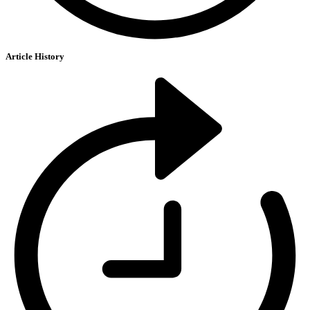
Article History