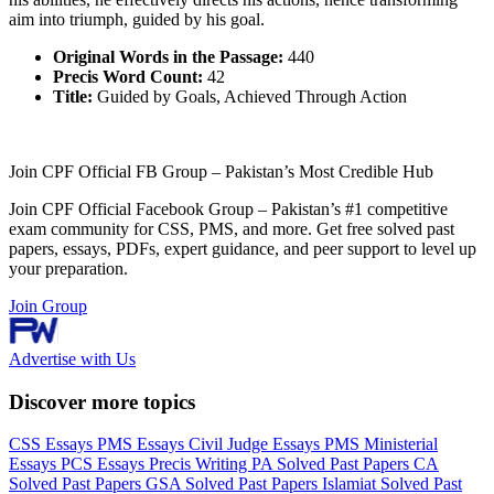
aim into triumph, guided by his goal.
Original Words in the Passage:
440
Precis Word Count:
42
Title:
Guided by Goals, Achieved Through Action
Join CPF Official FB Group – Pakistan’s Most Credible Hub
Join CPF Official Facebook Group – Pakistan’s #1 competitive
exam community for CSS, PMS, and more. Get free solved past
papers, essays, PDFs, expert guidance, and peer support to level up
your preparation.
Join Group
Advertise with Us
Discover more topics
CSS Essays
PMS Essays
Civil Judge Essays
PMS Ministerial
Essays
PCS Essays
Precis Writing
PA Solved Past Papers
CA
Solved Past Papers
GSA Solved Past Papers
Islamiat Solved Past