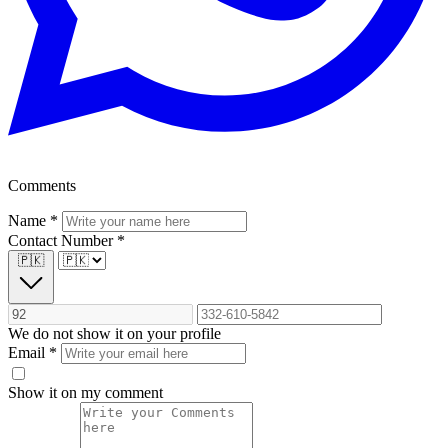
Comments
Name
*
Contact Number
*
🇵🇰
We do not show it on your profile
Email
*
Show it on my comment