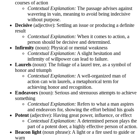
courses of action
Contextual Explanation:
The passage advises against
wavering in vain, meaning to avoid being indecisive
without purpose.
Decisive
(adjective): Settling an issue or producing a definite
result
Contextual Explanation:
When it comes to action, a
person should be decisive and determined.
Infirmity
(noun): Physical or mental weakness
Contextual Explanation:
A slight hesitation and
infirmity of willpower can lead to failure.
Laurels
(noun): The foliage of a laurel tree, as a symbol of
honor and triumph
Contextual Explanation:
A well-organized man of
action can win laurels, a metaphorical term for
achieving honor and recognition.
Endeavors
(noun): Serious and strenuous attempts to achieve
something
Contextual Explanation:
Refers to what a man aspires
and endeavors for, showing the effort behind his goals
Potent
(adjective): Having great power, influence, or effect
Contextual Explanation:
A determined person plays the
part of a potent doer, a highly effective person of action.
Beacon light
(noun phrase): A light or a fire used to guide or
warn