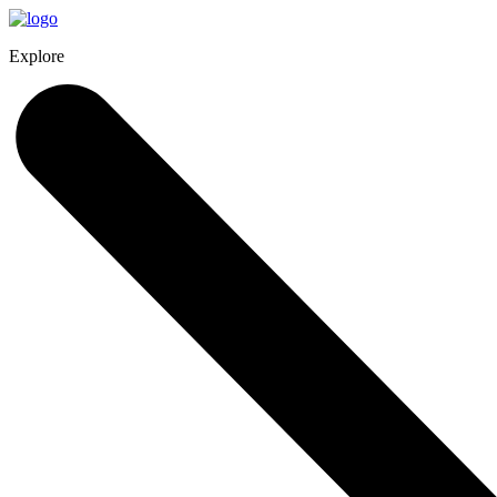
Explore