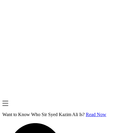
Want to Know Who Sir Syed Kazim Ali Is?
Read Now